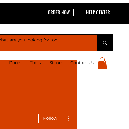
ORDER NOW
HELP CENTER
g
Doors
Tools
Stone
Contact Us
More actions
Follow