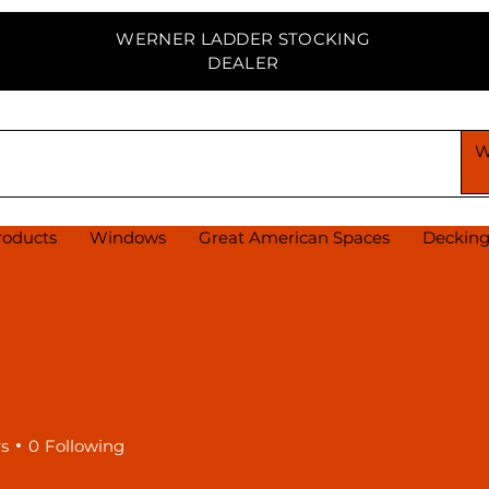
WERNER LADDER STOCKING
DEALER
PPLY CENTER
roducts
Windows
Great American Spaces
Deckin
rs
0
Following