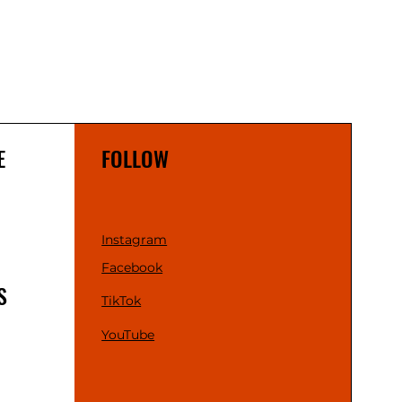
E
FOLLOW
Instagram
Facebook
S
TikTok
YouTube