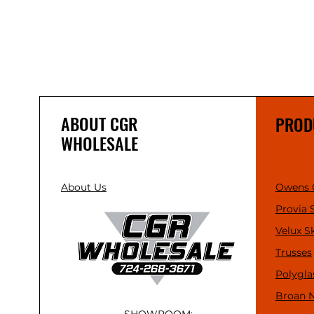
ABOUT CGR
PROD
WHOLESALE
About Us
Owens 
Provia 
Velux S
Trusses
Polygla
Broan 
SHOWROOM: