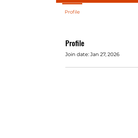
Profile
Profile
Join date: Jan 27, 2026