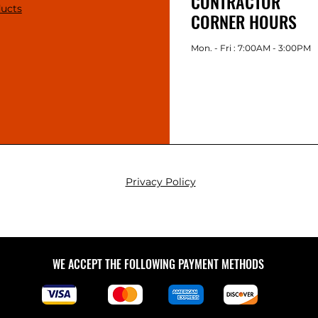
CONTRACTOR
ducts
CORNER HOURS
Mon. - Fri : 7:00AM - 3:00PM
Privacy Policy
WE ACCEPT THE FOLLOWING PAYMENT METHODS