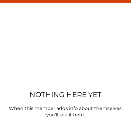
NOTHING HERE YET
When this member adds info about themselves,
you’ll see it here.