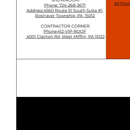
All Pro
Phone: 724-268-3671
Address:4560 Route 51 South Suite #1,
Rostraver Township, PA, 15012
CONTRACTOR CORNER:
Phone:412-VIP-ROOF
4001 Clairton Rd, West Mifflin, PA 15122