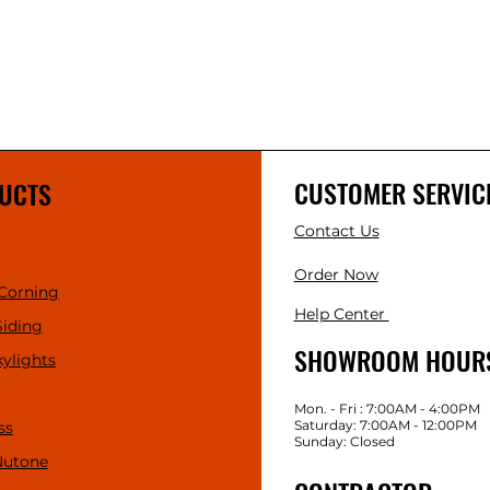
CUSTOMER SERVIC
UCTS
Contact Us
Order Now
Corning
Help Center
Siding
SHOWROOM HOUR
kylights
Mon. - Fri : 7:00AM - 4:00PM
Saturday: 7:00AM - 12:00PM
ss
Sunday: Closed
Nutone