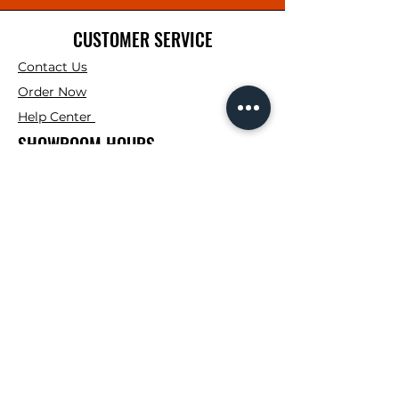
CUSTOMER SERVICE
Contact Us
Order Now
Help Center
SHOWROOM HOURS
Mon. - Fri : 7:00AM -
4:00PM
Saturday: 7:00AM -
12:00PM
Sunday: Closed
CONTRACTOR CORNER HOURS
Mon. - Fri : 7:00AM -
3:00PM
FOLLOW
Instagram
Facebook