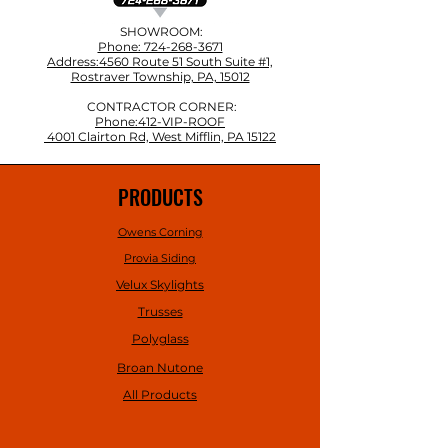
SHOWROOM:
Phone: 724-268-3671
Address:4560 Route 51 South Suite #1,
Rostraver Township, PA, 15012
CONTRACTOR CORNER:
Phone:412-VIP-ROOF
4001 Clairton Rd, West Mifflin, PA 15122
PRODUCTS
Owens Corning
Provia Siding
Velux Skylights
Trusses
Polyglass
Broan Nutone
All Products