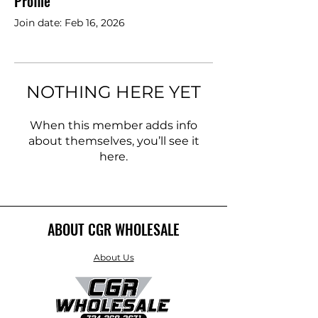
Profile
Join date: Feb 16, 2026
NOTHING HERE YET
When this member adds info
about themselves, you’ll see it
here.
ABOUT CGR WHOLESALE
About Us