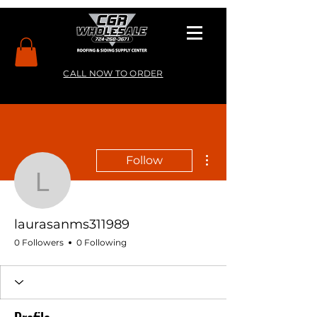
CALL NOW TO ORDER
More actions
Follow
laurasanms311989
laurasanms311989
0 Followers
0 Following