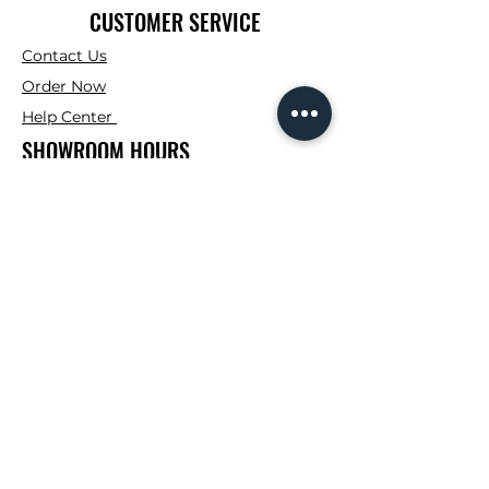
CUSTOMER SERVICE
Contact Us
Order Now
Help Center
SHOWROOM HOURS
Mon. - Fri : 7:00AM -
4:00PM
Saturday: 7:00AM -
12:00PM
Sunday: Closed
CONTRACTOR CORNER HOURS
Mon. - Fri : 7:00AM -
3:00PM
FOLLOW
Instagram
Facebook
TikTok