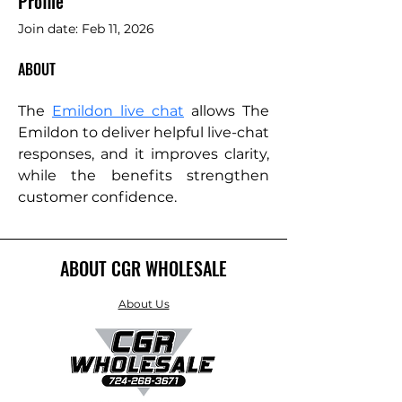
Profile
Join date: Feb 11, 2026
ABOUT
The 
Emildon live chat
 allows The 
Emildon to deliver helpful live-chat 
responses, and it improves clarity, 
while the benefits strengthen 
customer confidence.
ABOUT CGR WHOLESALE
About Us