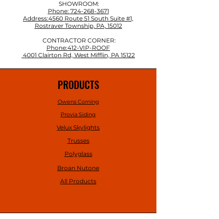
SHOWROOM:
Phone: 724-268-3671
Address:4560 Route 51 South Suite #1,
Rostraver Township, PA, 15012
CONTRACTOR CORNER:
Phone:412-VIP-ROOF
4001 Clairton Rd, West Mifflin, PA 15122
PRODUCTS
Owens Corning
Provia Siding
Velux Skylights
Trusses
Polyglass
Broan Nutone
All Products