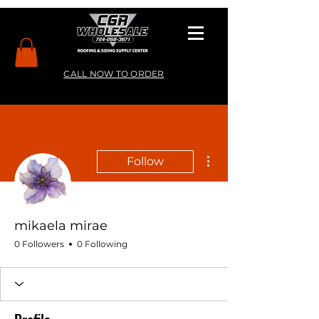
CALL NOW TO ORDER
More actions
Follow
mikaela mirae
0 Followers
0 Following