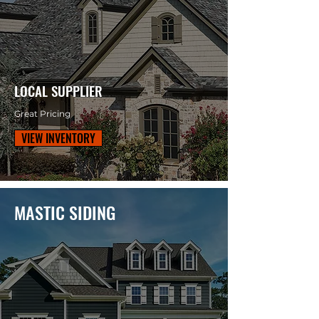
LOCAL SUPPLIER
Great Pricing
VIEW INVENTORY
MASTIC SIDING