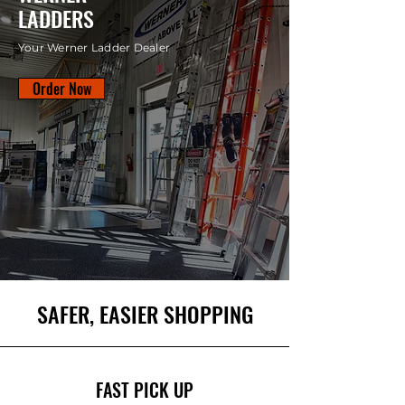
LADDERS
Your Werner Ladder Dealer
Order Now
SAFER, EASIER SHOPPING
FAST PICK UP