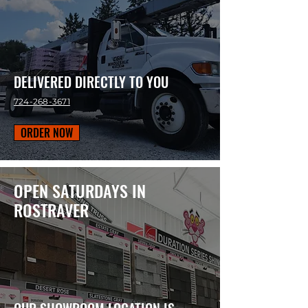
DELIVERED DIRECTLY TO YOU
724-268-3671
ORDER NOW
OPEN SATURDAYS IN
ROSTRAVER