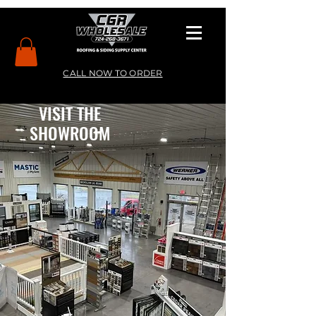
CALL NOW TO ORDER
VISIT THE
SHOWROOM