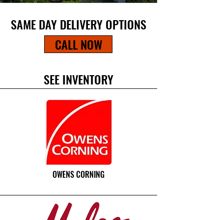
SAME DAY DELIVERY OPTIONS
CALL NOW
SEE INVENTORY
OWENS CORNING