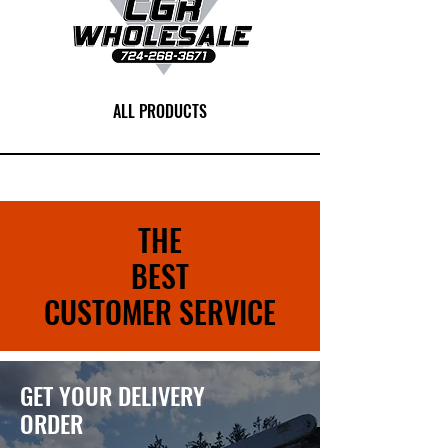
ALL PRODUCTS
THE
BEST
CUSTOMER SERVICE
GET YOUR DELIVERY
ORDER