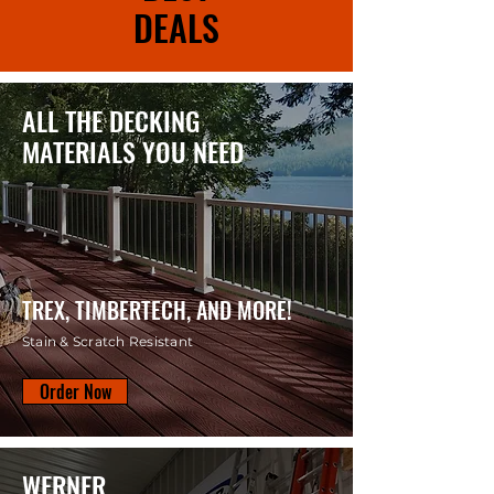
DEALS
ALL THE DECKING
MATERIALS YOU NEED
TREX, TIMBERTECH, AND MORE!
Stain & Scratch Resistant
Order Now
WERNER