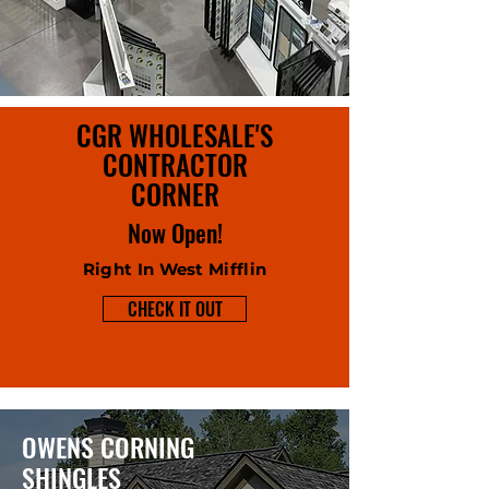
CGR WHOLESALE'S
CONTRACTOR
CORNER
Now Open!
Right In West Mifflin
CHECK IT OUT
OWENS CORNING
SHINGLES