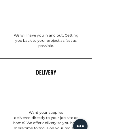
We will have you in and out. Getting
you back to your project as fast as
possible.
DELIVERY
Want your supplies
delivered
directly
to your job site or
home? We offer delivery so you have
more time to focus on your project.