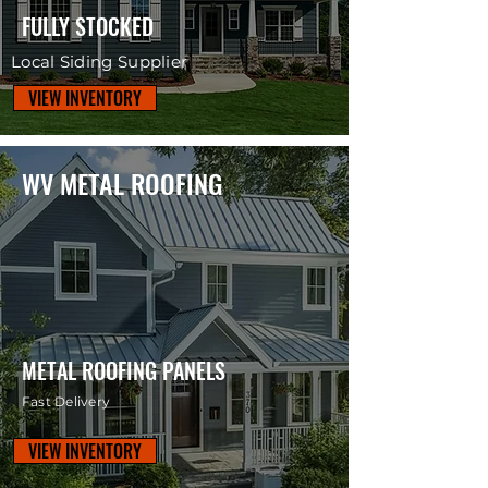
FULLY STOCKED
Local Siding Supplier
VIEW INVENTORY
WV METAL ROOFING
METAL ROOFING PANELS
Fast Delivery
VIEW INVENTORY