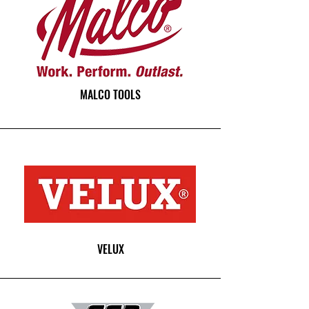
MALCO TOOLS
VELUX