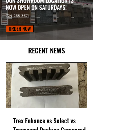
OUR SHOWROOM LOCATION IS
NOW OPEN ON SATURDAYS!
724-268-3671
ORDER NOW
RECENT NEWS
Trex Enhance vs Select vs
Transcend Decking Compared