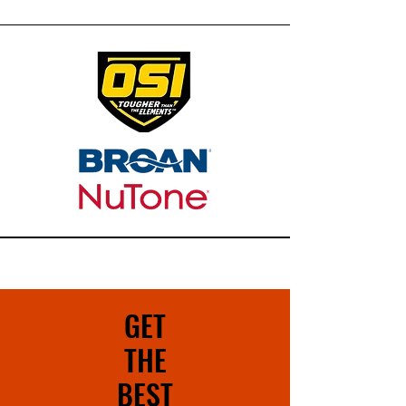
GET
THE
BEST