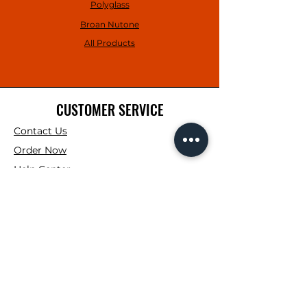
Polyglass
Broan Nutone
All Products
CUSTOMER SERVICE
Contact Us
Order Now
Help Center
SHOWROOM HOURS
Mon. - Fri : 7:00AM -
4:00PM
Saturday: 7:00AM -
12:00PM
Sunday: Closed
CONTRACTOR CORNER HOURS
Mon. - Fri : 7:00AM -
3:00PM