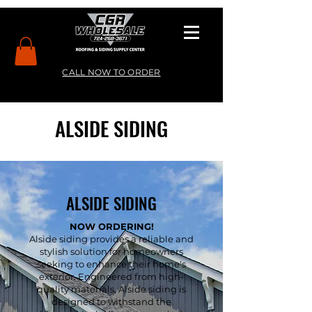
CALL NOW TO ORDER
ALSIDE SIDING
ALSIDE SIDING
NOW ORDERING!
Alside siding provides a reliable and
stylish solution for homeowners
seeking to enhance their home's
exterior. Engineered from high-
quality materials, Alside siding is
designed to withstand the