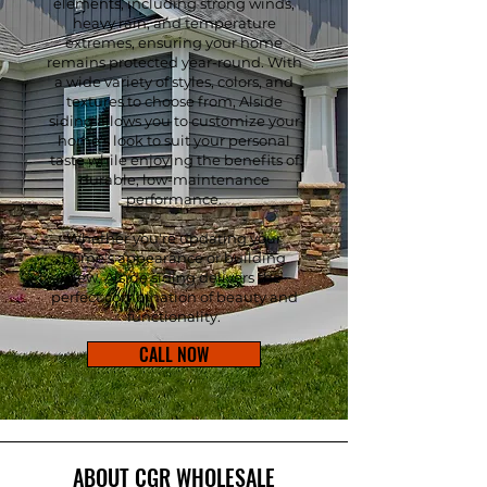
elements, including strong winds,
heavy rain, and temperature
extremes, ensuring your home
remains protected year-round. With
a wide variety of styles, colors, and
textures to choose from, Alside
siding allows you to customize your
home's look to suit your personal
taste while enjoying the benefits of
durable, low-maintenance
performance.
Whether you're updating your
home's appearance or building
new, Alside siding delivers the
perfect combination of beauty and
functionality.
CALL NOW
ABOUT CGR WHOLESALE