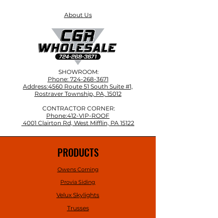
About Us
SHOWROOM:
Phone: 724-268-3671
Address:4560 Route 51 South Suite #1,
Rostraver Township, PA, 15012
CONTRACTOR CORNER:
Phone:412-VIP-ROOF
4001 Clairton Rd, West Mifflin, PA 15122
PRODUCTS
Owens Corning
Provia Siding
Velux Skylights
Trusses