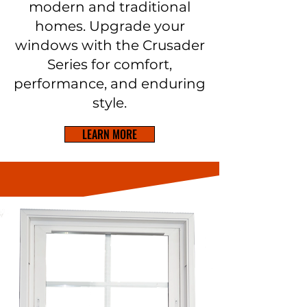
modern and traditional
homes. Upgrade your
windows with the Crusader
Series for comfort,
performance, and enduring
style.
LEARN MORE