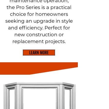
maintenance operation,
the Pro Series is a practical
choice for homeowners
seeking an upgrade in style
and efficiency. Perfect for
new construction or
replacement projects.
LEARN MORE