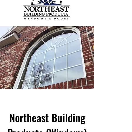
Northeast Building