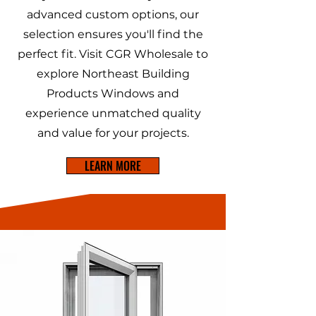
advanced custom options, our
selection ensures you'll find the
perfect fit. Visit CGR Wholesale to
explore Northeast Building
Products Windows and
experience unmatched quality
and value for your projects.
LEARN MORE