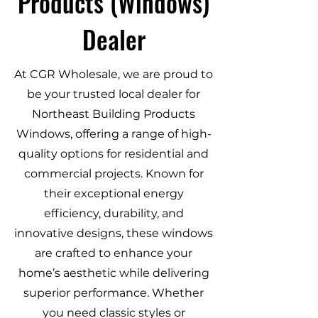
Products (Windows)
Dealer
At CGR Wholesale, we are proud to
be your trusted local dealer for
Northeast Building Products
Windows, offering a range of high-
quality options for residential and
commercial projects. Known for
their exceptional energy
efficiency, durability, and
innovative designs, these windows
are crafted to enhance your
home’s aesthetic while delivering
superior performance. Whether
you need classic styles or