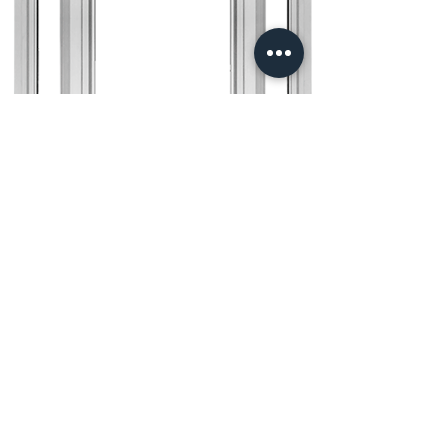
NBP Camelot Series
Windows
The Camelot Series
Windows from Northeast
Building Products combine
timeless style with modern
functionality. These