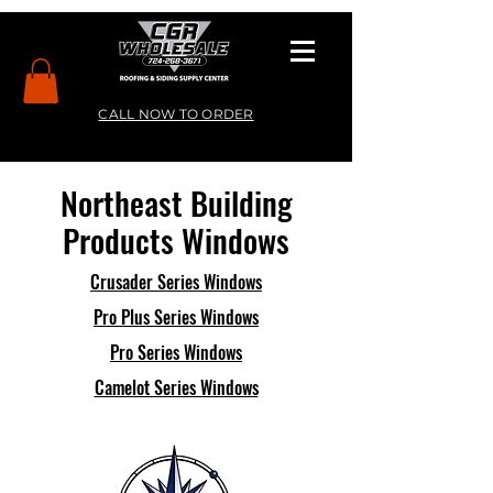
CALL NOW TO ORDER
Northeast Building
Products Windows
Crusader Series Windows
Pro Plus Series Windows
Pro Series Windows
Camelot Series Windows