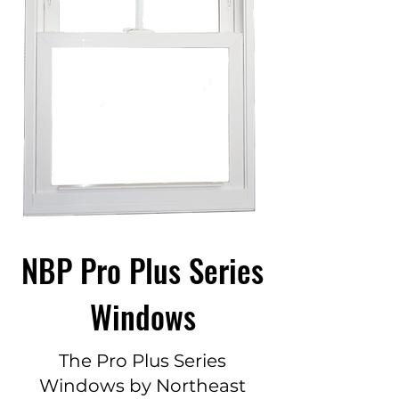
NBP Pro Plus Series
Windows
The Pro Plus Series
Windows by Northeast