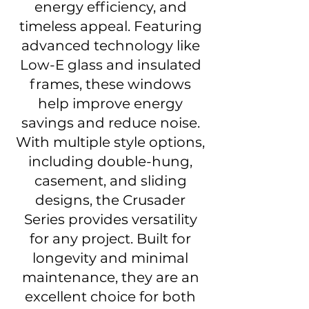
energy efficiency, and
timeless appeal. Featuring
advanced technology like
Low-E glass and insulated
frames, these windows
help improve energy
savings and reduce noise.
With multiple style options,
including double-hung,
casement, and sliding
designs, the Crusader
Series provides versatility
for any project. Built for
longevity and minimal
maintenance, they are an
excellent choice for both