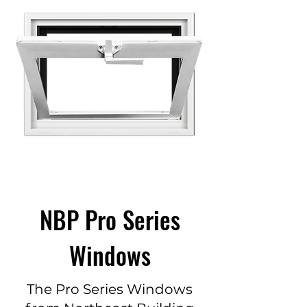
NBP Pro Series
Windows
The Pro Series Windows