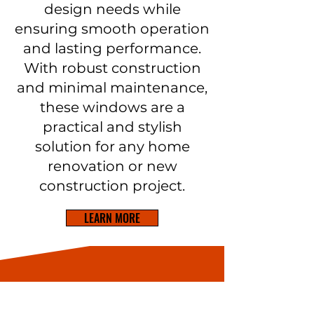
design needs while
ensuring smooth operation
and lasting performance.
With robust construction
and minimal maintenance,
these windows are a
practical and stylish
solution for any home
renovation or new
construction project.
LEARN MORE