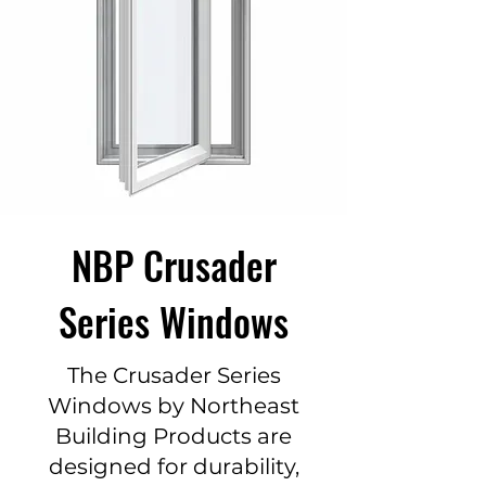
NBP Crusader
Series Windows
The Crusader Series
Windows by Northeast
Building Products are
designed for durability,