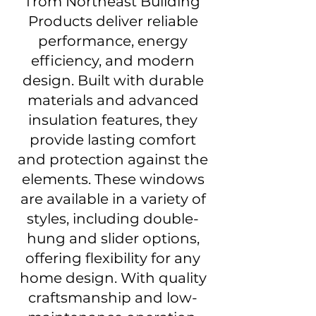
from Northeast Building
Products deliver reliable
performance, energy
efficiency, and modern
design. Built with durable
materials and advanced
insulation features, they
provide lasting comfort
and protection against the
elements. These windows
are available in a variety of
styles, including double-
hung and slider options,
offering flexibility for any
home design. With quality
craftsmanship and low-