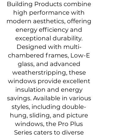
Building Products combine
high performance with
modern aesthetics, offering
energy efficiency and
exceptional durability.
Designed with multi-
chambered frames, Low-E
glass, and advanced
weatherstripping, these
windows provide excellent
insulation and energy
savings. Available in various
styles, including double-
hung, sliding, and picture
windows, the Pro Plus
Series caters to diverse