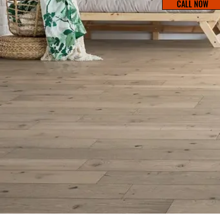
CALL NOW