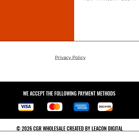
Privacy Policy
WE ACCEPT THE FOLLOWING PAYMENT METHODS
© 2026 CGR WHOLESALE CREATED BY
LEACON DIGITAL