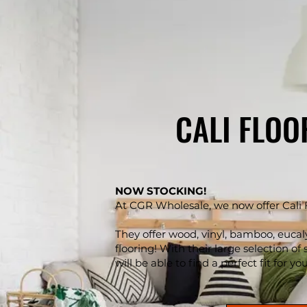
CALI FLOO
NOW STOCKING!
At CGR Wholesale, we now offer Cali 
They offer wood, vinyl, bamboo, eucal
flooring! With their large selection of 
will be able to find a perfect fit for yo