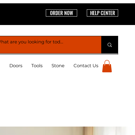
ORDER NOW
HELP CENTER
g
Doors
Tools
Stone
Contact Us