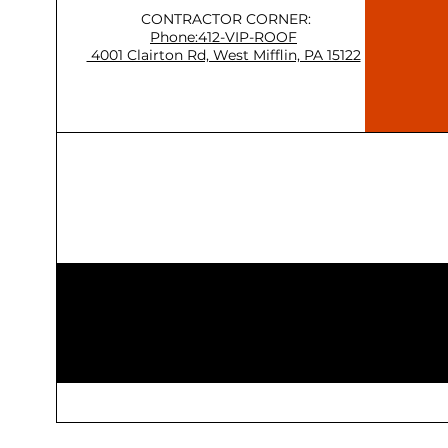
CONTRACTOR CORNER:
Phone:412-VIP-ROOF
4001 Clairton Rd, West Mifflin, PA 15122