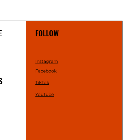
E
FOLLOW
Instagram
Facebook
S
TikTok
YouTube