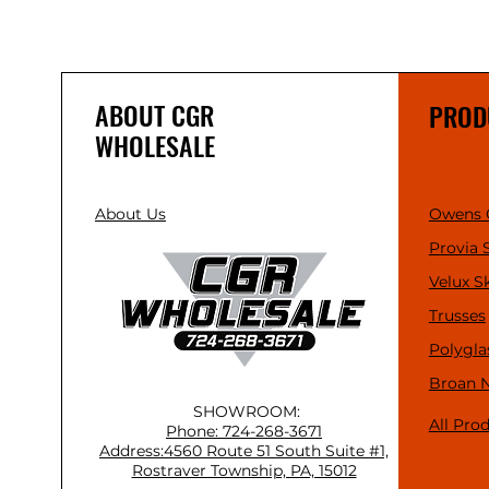
ABOUT CGR
PROD
WHOLESALE
About Us
Owens 
Provia 
Velux S
Trusses
Polygla
Broan 
SHOWROOM:
All Pro
Phone: 724-268-3671
Address:4560 Route 51 South Suite #1,
Rostraver Township, PA, 15012