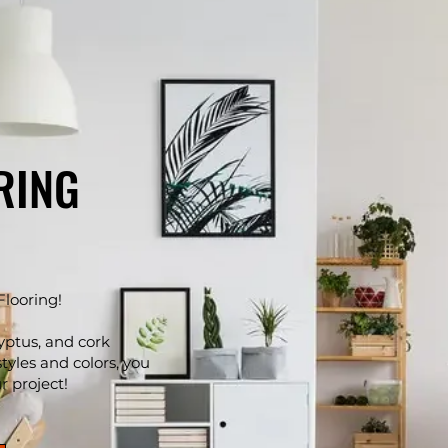
RING
Flooring!
yptus, and cork
styles and colors, you
ur project!