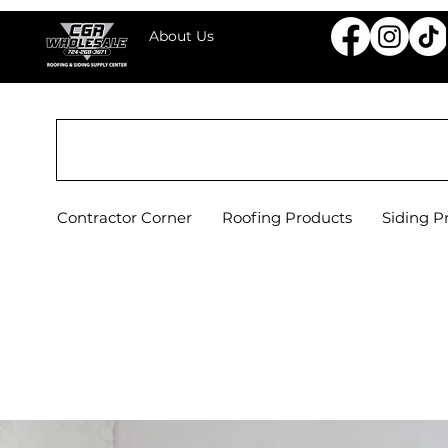
About Us
CGR WHOLESALE ROOFING & SIDING SU
Contractor Corner
Roofing Products
Siding P