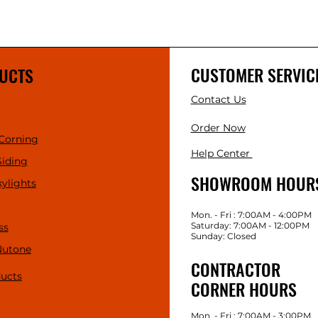
CUSTOMER SERVIC
UCTS
Contact Us
Order Now
Corning
Help Center
Siding
SHOWROOM HOUR
kylights
Mon. - Fri : 7:00AM - 4:00PM
Saturday: 7:00AM - 12:00PM
ss
Sunday: Closed
Nutone
CONTRACTOR
ducts
CORNER HOURS
Mon. - Fri : 7:00AM - 3:00PM