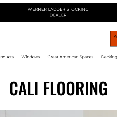
WERNER LADDER STOCKING
DEALER
PPLY CENTER
roducts
Windows
Great American Spaces
Deckin
CALI FLOORING