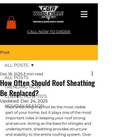
CALL NOW TO ORDER
Post
ALL POSTS
Dec 18, 2025
3 min read
ALL POSTS
How Often Should Roof Sheathing
TRENDING NOW
Be Replaced?
CLASSIC HOW TO’S
Updated:
Dec 24, 2025
HOLIDAY SEASON
Roof sheathing may not be the most visible 
part of your home, but it plays one of the most 
important roles in keeping your roof strong 
and secure. Acting as the base for shingles and 
underlayment, sheathing provides structure 
and stability to the entire roofing system. Over 