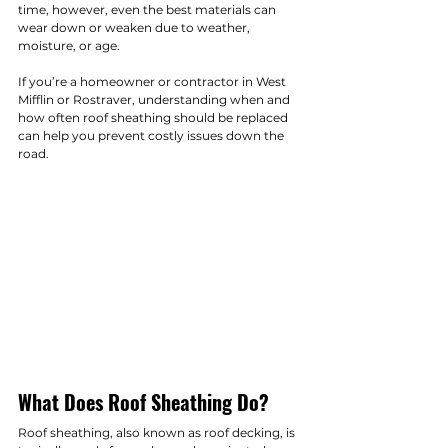
time, however, even the best materials can 
wear down or weaken due to weather, 
moisture, or age.
If you’re a homeowner or contractor in West 
Mifflin or Rostraver, understanding when and 
how often roof sheathing should be replaced 
can help you prevent costly issues down the 
road.
What Does Roof Sheathing Do?
Roof sheathing, also known as roof decking, is 