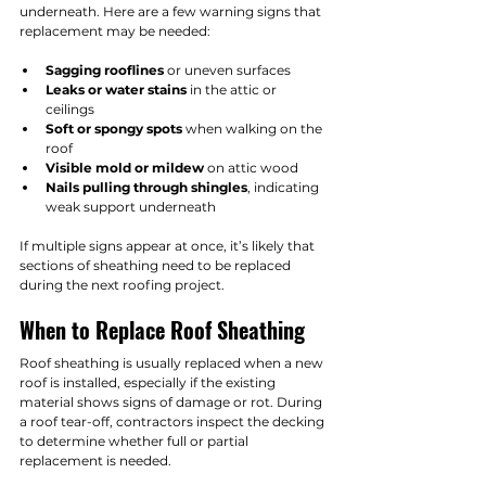
underneath. Here are a few warning signs that 
replacement may be needed:
Sagging rooflines
 or uneven surfaces
Leaks or water stains
 in the attic or 
ceilings
Soft or spongy spots
 when walking on the 
roof
Visible mold or mildew
 on attic wood
Nails pulling through shingles
, indicating 
weak support underneath
If multiple signs appear at once, it’s likely that 
sections of sheathing need to be replaced 
during the next roofing project.
When to Replace Roof Sheathing
Roof sheathing is usually replaced when a new 
roof is installed, especially if the existing 
material shows signs of damage or rot. During 
a roof tear-off, contractors inspect the decking 
to determine whether full or partial 
replacement is needed.