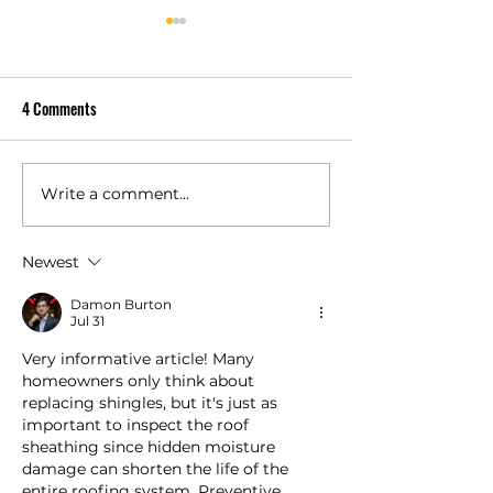
4 Comments
Write a comment...
Owens Corning Duration vs
Is a Class 4 Impact
Duration Premium Compared
Shingle Worth It fo
Newest
Damon Burton
Jul 31
Very informative article! Many 
homeowners only think about 
replacing shingles, but it's just as 
important to inspect the roof 
sheathing since hidden moisture 
damage can shorten the life of the 
entire roofing system. Preventive 