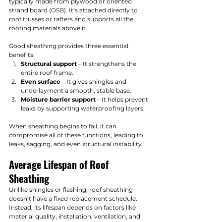
typically made from plywood or oriented 
strand board (OSB). It’s attached directly to 
roof trusses or rafters and supports all the 
roofing materials above it.
Good sheathing provides three essential 
benefits:
Structural support
 – It strengthens the 
entire roof frame.
Even surface
 – It gives shingles and 
underlayment a smooth, stable base.
Moisture barrier support
 – It helps prevent 
leaks by supporting waterproofing layers.
When sheathing begins to fail, it can 
compromise all of these functions, leading to 
leaks, sagging, and even structural instability.
Average Lifespan of Roof 
Sheathing
Unlike shingles or flashing, roof sheathing 
doesn’t have a fixed replacement schedule. 
Instead, its lifespan depends on factors like 
material quality, installation, ventilation, and 