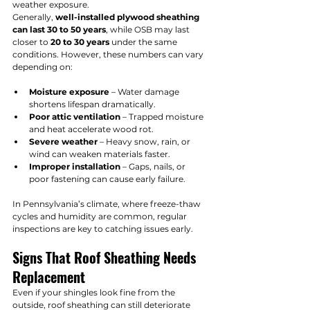
weather exposure.
Generally, 
well-installed plywood sheathing 
can last 30 to 50 years
, while OSB may last 
closer to 
20 to 30 years
 under the same 
conditions. However, these numbers can vary 
depending on:
Moisture exposure
 – Water damage 
shortens lifespan dramatically.
Poor attic ventilation
 – Trapped moisture 
and heat accelerate wood rot.
Severe weather
 – Heavy snow, rain, or 
wind can weaken materials faster.
Improper installation
 – Gaps, nails, or 
poor fastening can cause early failure.
In Pennsylvania’s climate, where freeze-thaw 
cycles and humidity are common, regular 
inspections are key to catching issues early.
Signs That Roof Sheathing Needs 
Replacement
Even if your shingles look fine from the 
outside, roof sheathing can still deteriorate 