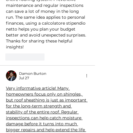
maintenance and regular inspections 
can save a lot of money in the long 
run. The same idea applies to personal 
finances, using a 
calcolatore stipendio 
netto
 helps you plan your budget 
better and avoid unexpected surprises. 
Thanks for sharing these helpful 
insights!
Like
Reply
Damon Burton
Jul 27
Very informative article! Many 
homeowners focus only on shingles, 
but roof sheathing is just as important 
for the long-term strength and 
stability of the entire roof. Regular 
inspections can help catch moisture 
damage before it turns into much 
bigger repairs and help extend the life 