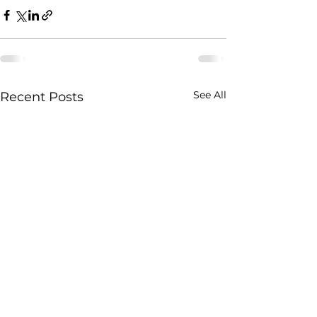
See All
Recent Posts