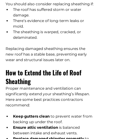
You should also consider replacing sheathing if:
The roof has suffered storm or water 
damage.
There’s evidence of long-term leaks or 
mold.
The sheathing is warped, cracked, or 
delaminated.
Replacing damaged sheathing ensures the 
new roof has a stable base, preventing early 
wear and structural issues later on.
How to Extend the Life of Roof 
Sheathing
Proper maintenance and ventilation can 
significantly extend your sheathing’s lifespan. 
Here are some best practices contractors 
recommend:
Keep gutters clean
 to prevent water from 
backing up under the roof.
Ensure attic ventilation
 is balanced 
between intake and exhaust vents.
Replace damaged shingles promptly
 to 