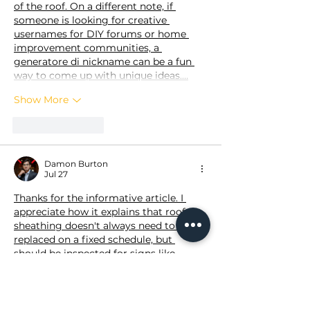
of the roof. On a different note, if 
someone is looking for creative 
usernames for DIY forums or home 
improvement communities, a 
generatore di nickname
 can be a fun 
way to come up with unique ideas.…
Show More
Like
Reply
Damon Burton
Jul 27
Thanks for the informative article. I 
appreciate how it explains that roof 
sheathing doesn't always need to be 
replaced on a fixed schedule, but 
should be inspected for signs like 
moisture damage, sagging, or rot. The 
maintenance tips for extending the life 
of the roof are especially useful for 
homeowners planning long-term 