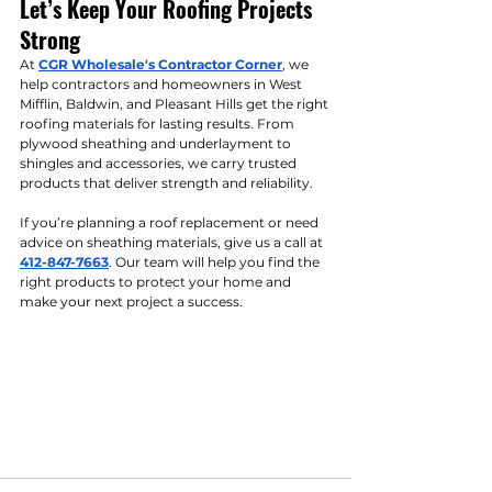
Let’s Keep Your Roofing Projects 
Strong
At 
CGR Wholesale's Contractor Corner
, we 
help contractors and homeowners in West 
Mifflin, Baldwin, and Pleasant Hills get the right 
roofing materials for lasting results. From 
plywood sheathing and underlayment to 
shingles and accessories, we carry trusted 
products that deliver strength and reliability.
If you’re planning a roof replacement or need 
advice on sheathing materials, give us a call at 
412-847-7663
. Our team will help you find the 
right products to protect your home and 
make your next project a success.