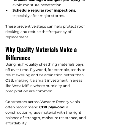
avoid moisture penetration.
Schedule regular roof inspections
, 
especially after major storms.
These preventive steps can help protect roof 
decking and reduce the frequency of 
replacement.
Why Quality Materials Make a 
Difference
Using high-quality sheathing materials pays 
off over time. Plywood, for example, tends to 
resist swelling and delamination better than 
OSB, making it a smart investment in areas 
like West Mifflin where humidity and 
precipitation are common.
Contractors across Western Pennsylvania 
often recommend 
CDX plywood
, a 
construction-grade material with the right 
balance of strength, moisture resistance, and 
affordability.