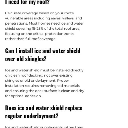
I need for my roof?
Calculate coverage based on your roof's 
vulnerable areas including eaves, valleys, and 
penetrations. Most homes need ice and water 
shield covering 15-25% of the total roof area, 
focusing on the critical protection zones 
rather than full roof coverage.
Can I install ice and water shield 
over old shingles?
Ice and water shield must be installed directly 
on clean roof decking, not over existing 
shingles or old underlayment. Proper 
installation requires removing old materials 
and ensuring the deck surface is clean and dry 
for optimal adhesion.
Does ice and water shield replace 
regular underlayment?
Ice and water shield supplements rather than 