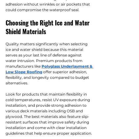
adhesion without wrinkles or air pockets that 
could compromise the waterproof seal.
Choosing the Right Ice and Water 
Shield Materials
Quality matters significantly when selecting 
ice and water shield because this material 
serves as your last line of defense against 
water intrusion. Premium products from 
manufacturers like 
Polyglass Underlayment & 
Low Slope Roofing
 offer superior adhesion, 
flexibility, and longevity compared to budget 
alternatives.
Look for products that maintain flexibility in 
cold temperatures, resist UV exposure during 
installation, and provide strong adhesion to 
various deck materials including OSB and 
plywood. The best materials also feature slip-
resistant surfaces that improve safety during 
installation and come with clear installation 
guidelines that help ensure proper application.