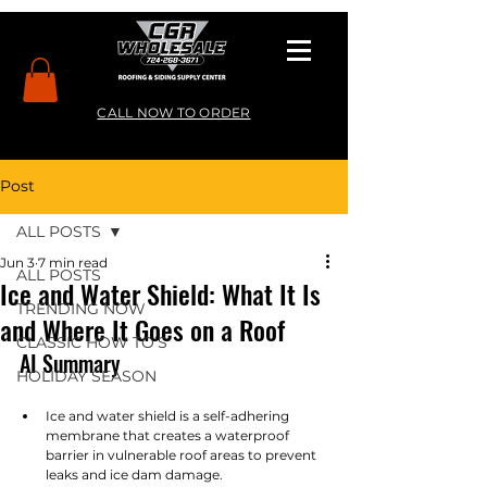
CALL NOW TO ORDER
Post
ALL POSTS
Jun 3
7 min read
ALL POSTS
Ice and Water Shield: What It Is
TRENDING NOW
and Where It Goes on a Roof
CLASSIC HOW TO’S
AI Summary
HOLIDAY SEASON
Ice and water shield is a self-adhering 
membrane that creates a waterproof 
barrier in vulnerable roof areas to prevent 
leaks and ice dam damage.