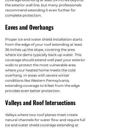
the exterior wall line, but many professionals 
recommend extending it even further for 
complete protection.
Eaves and Overhangs
Proper ice and water shield installation starts 
from the edge of your roof extending at least 
36 inches up the slope, covering the area 
where ice dams typically back up water. This 
coverage should extend well past your exterior 
walls to protect the most vulnerable area 
where your heated home meets the cold 
overhang. In areas with severe winter 
conditions like Western Pennsylvania, 
extending coverage to 6 feet from the edge 
provides even better protection.
Valleys and Roof Intersections
Valleys where two roof planes meet create 
natural channels for water flow and require full 
ice and water shield coverage extending at 