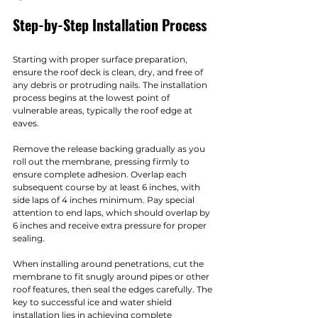
Step-by-Step Installation Process
Starting with proper surface preparation, 
ensure the roof deck is clean, dry, and free of 
any debris or protruding nails. The installation 
process begins at the lowest point of 
vulnerable areas, typically the roof edge at 
eaves.
Remove the release backing gradually as you 
roll out the membrane, pressing firmly to 
ensure complete adhesion. Overlap each 
subsequent course by at least 6 inches, with 
side laps of 4 inches minimum. Pay special 
attention to end laps, which should overlap by 
6 inches and receive extra pressure for proper 
sealing.
When installing around penetrations, cut the 
membrane to fit snugly around pipes or other 
roof features, then seal the edges carefully. The 
key to successful ice and water shield 
installation lies in achieving complete 