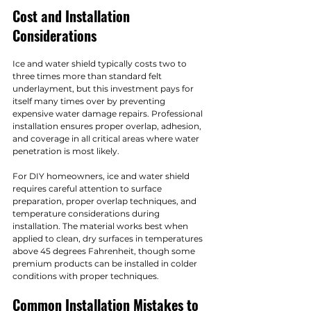
Cost and Installation 
Considerations
Ice and water shield typically costs two to 
three times more than standard felt 
underlayment, but this investment pays for 
itself many times over by preventing 
expensive water damage repairs. Professional 
installation ensures proper overlap, adhesion, 
and coverage in all critical areas where water 
penetration is most likely.
For DIY homeowners, ice and water shield 
requires careful attention to surface 
preparation, proper overlap techniques, and 
temperature considerations during 
installation. The material works best when 
applied to clean, dry surfaces in temperatures 
above 45 degrees Fahrenheit, though some 
premium products can be installed in colder 
conditions with proper techniques.
Common Installation Mistakes to 