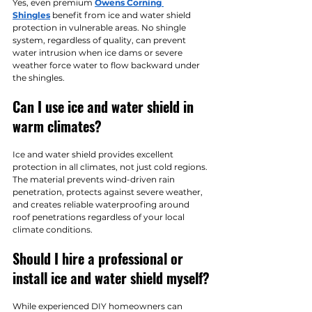
Yes, even premium 
Owens Corning 
Shingles
 benefit from ice and water shield 
protection in vulnerable areas. No shingle 
system, regardless of quality, can prevent 
water intrusion when ice dams or severe 
weather force water to flow backward under 
the shingles.
Can I use ice and water shield in 
warm climates?
Ice and water shield provides excellent 
protection in all climates, not just cold regions. 
The material prevents wind-driven rain 
penetration, protects against severe weather, 
and creates reliable waterproofing around 
roof penetrations regardless of your local 
climate conditions.
Should I hire a professional or 
install ice and water shield myself?
While experienced DIY homeowners can 