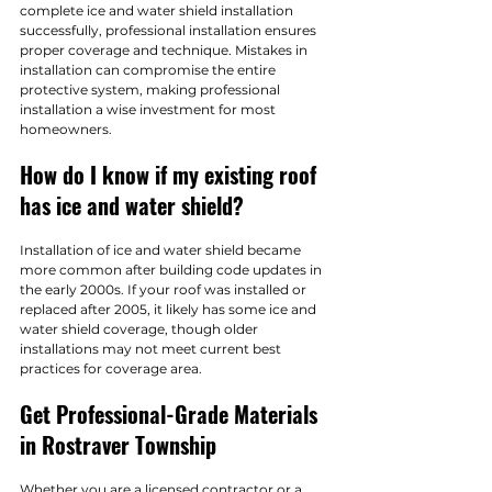
complete ice and water shield installation 
successfully, professional installation ensures 
proper coverage and technique. Mistakes in 
installation can compromise the entire 
protective system, making professional 
installation a wise investment for most 
homeowners.
How do I know if my existing roof 
has ice and water shield?
Installation of ice and water shield became 
more common after building code updates in 
the early 2000s. If your roof was installed or 
replaced after 2005, it likely has some ice and 
water shield coverage, though older 
installations may not meet current best 
practices for coverage area.
Get Professional-Grade Materials 
in Rostraver Township
Whether you are a licensed contractor or a 