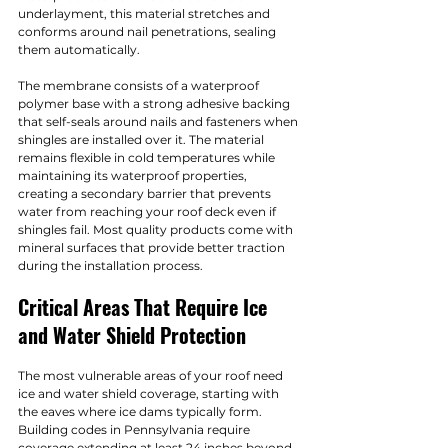
underlayment, this material stretches and 
conforms around nail penetrations, sealing 
them automatically.
The membrane consists of a waterproof 
polymer base with a strong adhesive backing 
that self-seals around nails and fasteners when 
shingles are installed over it. The material 
remains flexible in cold temperatures while 
maintaining its waterproof properties, 
creating a secondary barrier that prevents 
water from reaching your roof deck even if 
shingles fail. Most quality products come with 
mineral surfaces that provide better traction 
during the installation process.
Critical Areas That Require Ice 
and Water Shield Protection
The most vulnerable areas of your roof need 
ice and water shield coverage, starting with 
the eaves where ice dams typically form. 
Building codes in Pennsylvania require 
coverage extending at least 24 inches beyond 