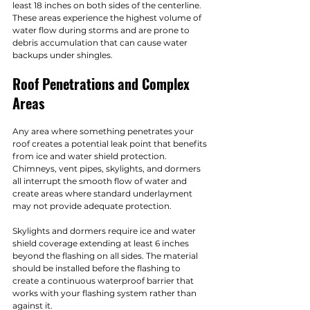
least 18 inches on both sides of the centerline. 
These areas experience the highest volume of 
water flow during storms and are prone to 
debris accumulation that can cause water 
backups under shingles.
Roof Penetrations and Complex 
Areas
Any area where something penetrates your 
roof creates a potential leak point that benefits 
from ice and water shield protection. 
Chimneys, vent pipes, skylights, and dormers 
all interrupt the smooth flow of water and 
create areas where standard underlayment 
may not provide adequate protection.
Skylights and dormers require ice and water 
shield coverage extending at least 6 inches 
beyond the flashing on all sides. The material 
should be installed before the flashing to 
create a continuous waterproof barrier that 
works with your flashing system rather than 
against it.