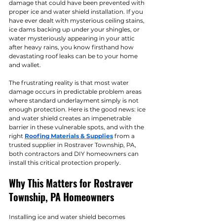
damage that could have been prevented with 
proper ice and water shield installation. If you 
have ever dealt with mysterious ceiling stains, 
ice dams backing up under your shingles, or 
water mysteriously appearing in your attic 
after heavy rains, you know firsthand how 
devastating roof leaks can be to your home 
and wallet.
The frustrating reality is that most water 
damage occurs in predictable problem areas 
where standard underlayment simply is not 
enough protection. Here is the good news: ice 
and water shield creates an impenetrable 
barrier in these vulnerable spots, and with the 
right 
Roofing Materials & Supplies
 from a 
trusted supplier in Rostraver Township, PA, 
both contractors and DIY homeowners can 
install this critical protection properly.
Why This Matters for Rostraver 
Township, PA Homeowners
Installing ice and water shield becomes 