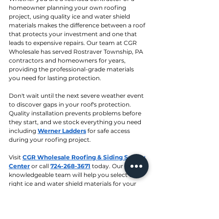
homeowner planning your own roofing 
project, using quality ice and water shield 
materials makes the difference between a roof 
that protects your investment and one that 
leads to expensive repairs. Our team at CGR 
Wholesale has served Rostraver Township, PA 
contractors and homeowners for years, 
providing the professional-grade materials 
you need for lasting protection.
Don't wait until the next severe weather event 
to discover gaps in your roof's protection. 
Quality installation prevents problems before 
they start, and we stock everything you need 
including 
Werner Ladders
 for safe access 
during your roofing project.
Visit 
CGR Wholesale Roofing & Siding Supply 
Center
 or call 
724-268-3671
 today. Our 
knowledgeable team will help you select the 
right ice and water shield materials for your 
specific project needs. 
Contact us
 for more 
information.