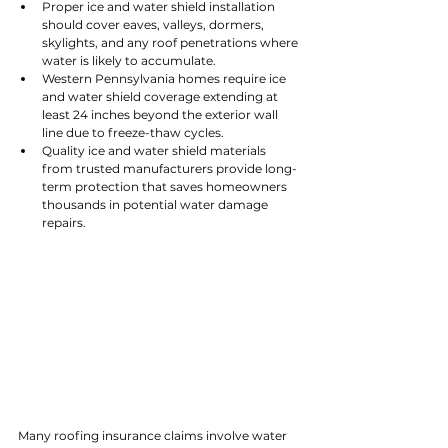
Proper ice and water shield installation 
should cover eaves, valleys, dormers, 
skylights, and any roof penetrations where 
water is likely to accumulate.
Western Pennsylvania homes require ice 
and water shield coverage extending at 
least 24 inches beyond the exterior wall 
line due to freeze-thaw cycles.
Quality ice and water shield materials 
from trusted manufacturers provide long-
term protection that saves homeowners 
thousands in potential water damage 
repairs.
Many roofing insurance claims involve water 