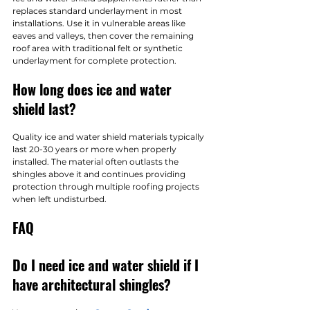
replaces standard underlayment in most 
installations. Use it in vulnerable areas like 
eaves and valleys, then cover the remaining 
roof area with traditional felt or synthetic 
underlayment for complete protection.
How long does ice and water 
shield last?
Quality ice and water shield materials typically 
last 20-30 years or more when properly 
installed. The material often outlasts the 
shingles above it and continues providing 
protection through multiple roofing projects 
when left undisturbed.
FAQ
Do I need ice and water shield if I 
have architectural shingles?