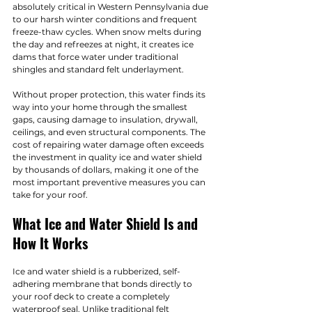
absolutely critical in Western Pennsylvania due 
to our harsh winter conditions and frequent 
freeze-thaw cycles. When snow melts during 
the day and refreezes at night, it creates ice 
dams that force water under traditional 
shingles and standard felt underlayment.
Without proper protection, this water finds its 
way into your home through the smallest 
gaps, causing damage to insulation, drywall, 
ceilings, and even structural components. The 
cost of repairing water damage often exceeds 
the investment in quality ice and water shield 
by thousands of dollars, making it one of the 
most important preventive measures you can 
take for your roof.
What Ice and Water Shield Is and 
How It Works
Ice and water shield is a rubberized, self-
adhering membrane that bonds directly to 
your roof deck to create a completely 
waterproof seal. Unlike traditional felt 