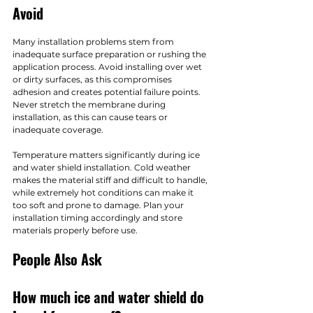
Avoid
Many installation problems stem from 
inadequate surface preparation or rushing the 
application process. Avoid installing over wet 
or dirty surfaces, as this compromises 
adhesion and creates potential failure points. 
Never stretch the membrane during 
installation, as this can cause tears or 
inadequate coverage.
Temperature matters significantly during ice 
and water shield installation. Cold weather 
makes the material stiff and difficult to handle, 
while extremely hot conditions can make it 
too soft and prone to damage. Plan your 
installation timing accordingly and store 
materials properly before use.
People Also Ask
How much ice and water shield do 