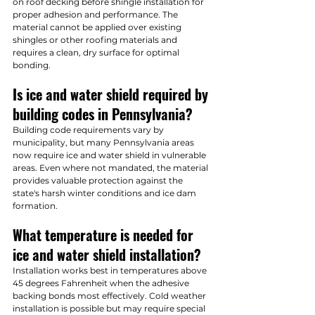
on roof decking before shingle installation for 
proper adhesion and performance. The 
material cannot be applied over existing 
shingles or other roofing materials and 
requires a clean, dry surface for optimal 
bonding.
Is ice and water shield required by 
building codes in Pennsylvania?
Building code requirements vary by 
municipality, but many Pennsylvania areas 
now require ice and water shield in vulnerable 
areas. Even where not mandated, the material 
provides valuable protection against the 
state's harsh winter conditions and ice dam 
formation.
What temperature is needed for 
ice and water shield installation?
Installation works best in temperatures above 
45 degrees Fahrenheit when the adhesive 
backing bonds most effectively. Cold weather 
installation is possible but may require special 