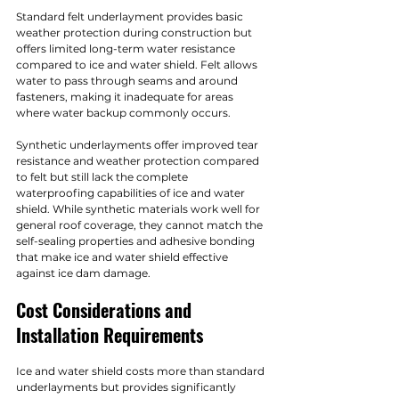
Standard felt underlayment provides basic 
weather protection during construction but 
offers limited long-term water resistance 
compared to ice and water shield. Felt allows 
water to pass through seams and around 
fasteners, making it inadequate for areas 
where water backup commonly occurs.
Synthetic underlayments offer improved tear 
resistance and weather protection compared 
to felt but still lack the complete 
waterproofing capabilities of ice and water 
shield. While synthetic materials work well for 
general roof coverage, they cannot match the 
self-sealing properties and adhesive bonding 
that make ice and water shield effective 
against ice dam damage.
Cost Considerations and 
Installation Requirements
Ice and water shield costs more than standard 
underlayments but provides significantly 