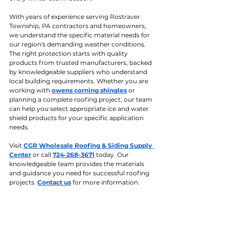
With years of experience serving Rostraver 
Township, PA contractors and homeowners, 
we understand the specific material needs for 
our region's demanding weather conditions. 
The right protection starts with quality 
products from trusted manufacturers, backed 
by knowledgeable suppliers who understand 
local building requirements. Whether you are 
working with 
owens corning shingles
 or 
planning a complete roofing project, our team 
can help you select appropriate ice and water 
shield products for your specific application 
needs.
Visit 
CGR Wholesale Roofing & Siding Supply 
Center
 or call 
724-268-3671
 today. Our 
knowledgeable team provides the materials 
and guidance you need for successful roofing 
projects. 
Contact us
 for more information.