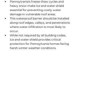
Pennsylvania's freeze-thaw cycles and 
heavy snow make ice and water shield 
essential for preventing costly water 
damage in vulnerable roof areas.
This waterproof barrier should be installed 
along roof edges, valleys, and penetrations 
where water infiltration is most likely to 
occur.
While not required by all building codes, 
ice and water shield provides critical 
protection for Pennsylvania homes facing 
harsh winter weather conditions.