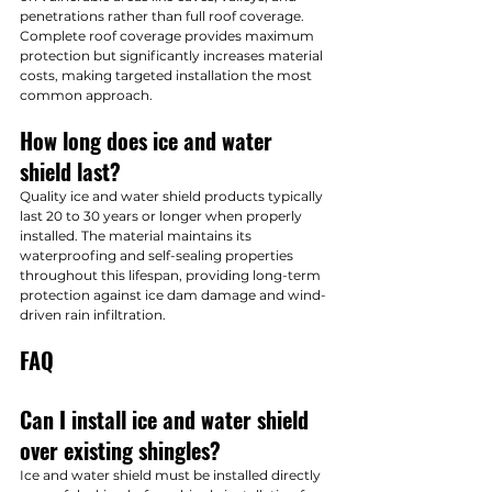
penetrations rather than full roof coverage. 
Complete roof coverage provides maximum 
protection but significantly increases material 
costs, making targeted installation the most 
common approach.
How long does ice and water 
shield last?
Quality ice and water shield products typically 
last 20 to 30 years or longer when properly 
installed. The material maintains its 
waterproofing and self-sealing properties 
throughout this lifespan, providing long-term 
protection against ice dam damage and wind-
driven rain infiltration.
FAQ
Can I install ice and water shield 
over existing shingles?
Ice and water shield must be installed directly 