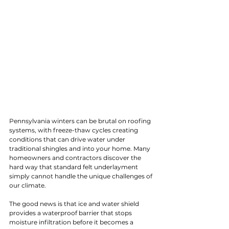
Pennsylvania winters can be brutal on roofing 
systems, with freeze-thaw cycles creating 
conditions that can drive water under 
traditional shingles and into your home. Many 
homeowners and contractors discover the 
hard way that standard felt underlayment 
simply cannot handle the unique challenges of 
our climate.
The good news is that ice and water shield 
provides a waterproof barrier that stops 
moisture infiltration before it becomes a 