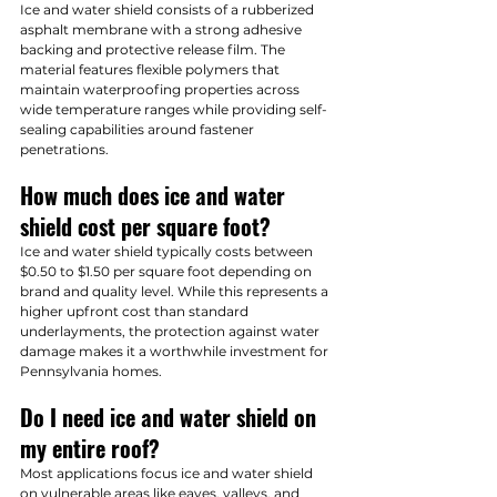
Ice and water shield consists of a rubberized 
asphalt membrane with a strong adhesive 
backing and protective release film. The 
material features flexible polymers that 
maintain waterproofing properties across 
wide temperature ranges while providing self-
sealing capabilities around fastener 
penetrations.
How much does ice and water 
shield cost per square foot?
Ice and water shield typically costs between 
$0.50 to $1.50 per square foot depending on 
brand and quality level. While this represents a 
higher upfront cost than standard 
underlayments, the protection against water 
damage makes it a worthwhile investment for 
Pennsylvania homes.
Do I need ice and water shield on 
my entire roof?
Most applications focus ice and water shield 
on vulnerable areas like eaves, valleys, and 