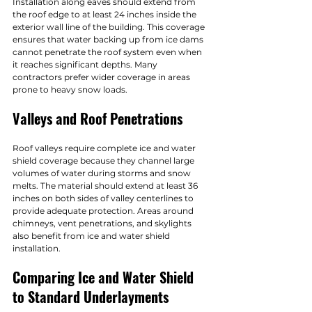
Installation along eaves should extend from 
the roof edge to at least 24 inches inside the 
exterior wall line of the building. This coverage 
ensures that water backing up from ice dams 
cannot penetrate the roof system even when 
it reaches significant depths. Many 
contractors prefer wider coverage in areas 
prone to heavy snow loads.
Valleys and Roof Penetrations
Roof valleys require complete ice and water 
shield coverage because they channel large 
volumes of water during storms and snow 
melts. The material should extend at least 36 
inches on both sides of valley centerlines to 
provide adequate protection. Areas around 
chimneys, vent penetrations, and skylights 
also benefit from ice and water shield 
installation.
Comparing Ice and Water Shield 
to Standard Underlayments