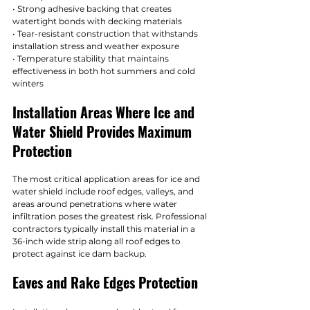
• Strong adhesive backing that creates 
watertight bonds with decking materials
• Tear-resistant construction that withstands 
installation stress and weather exposure
• Temperature stability that maintains 
effectiveness in both hot summers and cold 
winters
Installation Areas Where Ice and 
Water Shield Provides Maximum 
Protection
The most critical application areas for ice and 
water shield include roof edges, valleys, and 
areas around penetrations where water 
infiltration poses the greatest risk. Professional 
contractors typically install this material in a 
36-inch wide strip along all roof edges to 
protect against ice dam backup.
Eaves and Rake Edges Protection