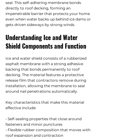
seal. This self-adhering membrane bonds 
directly to roof decking, forming an 
impenetrable barrier that protects your home 
even when water backs up behind ice dams or 
gets driven sideways by strong winds.
Understanding Ice and Water 
Shield Components and Function
Ice and water shield consists of a rubberized 
asphalt membrane with a strong adhesive 
backing that bonds permanently to roof 
decking. The material features a protective 
release film that contractors remove during 
installation, allowing the membrane to seal 
around nail penetrations automatically.
Key characteristics that make this material 
effective include:
• Self-sealing properties that close around 
fasteners and minor punctures
• Flexible rubber composition that moves with 
roof expansion and contraction