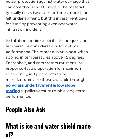
better protection against water damage that 
can cost thousands to repair. The material 
typically costs two to three times more than 
felt underlayment, but this investment pays 
for itself by preventing even one water 
infiltration incident.
Installation requires specific techniques and 
temperature considerations for optimal 
performance. The material works best when 
applied in temperatures above 45 degrees 
Fahrenheit, and contractors must ensure 
proper surface preparation for maximum 
adhesion. Quality products from 
manufacturers like those available through 
polyglass underlayment & low slope 
roofing
 suppliers ensure reliable long-term 
performance.
People Also Ask
What is ice and water shield made 
of?