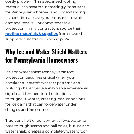
costly problem. This specialized roofing 
material has become increasingly important 
for Pennsylvania homes, and understanding 
its benefits can save you thousands in water 
damage repairs. For comprehensive 
protection, many contractors source their 
roofing materials & supplies
 from trusted 
suppliers in Rostraver Township, PA.
Why Ice and Water Shield Matters 
for Pennsylvania Homeowners
Ice and water shield Pennsylvania roof 
protection becomes critical when you 
consider our state's weather patterns and 
building challenges. Pennsylvania experiences 
significant temperature fluctuations 
throughout winter, creating ideal conditions 
for ice dams that can force water under 
shingles and into homes.
Traditional felt underlayment allows water to 
pass through seams and nail holes, but ice and 
water shield creates a completely waterproof 