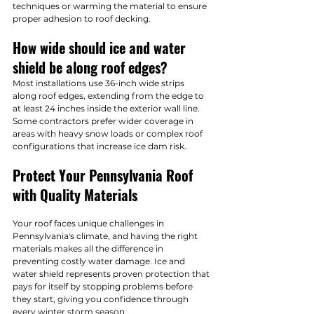
techniques or warming the material to ensure 
proper adhesion to roof decking.
How wide should ice and water 
shield be along roof edges?
Most installations use 36-inch wide strips 
along roof edges, extending from the edge to 
at least 24 inches inside the exterior wall line. 
Some contractors prefer wider coverage in 
areas with heavy snow loads or complex roof 
configurations that increase ice dam risk.
Protect Your Pennsylvania Roof 
with Quality Materials
Your roof faces unique challenges in 
Pennsylvania's climate, and having the right 
materials makes all the difference in 
preventing costly water damage. Ice and 
water shield represents proven protection that 
pays for itself by stopping problems before 
they start, giving you confidence through 
every winter storm season.