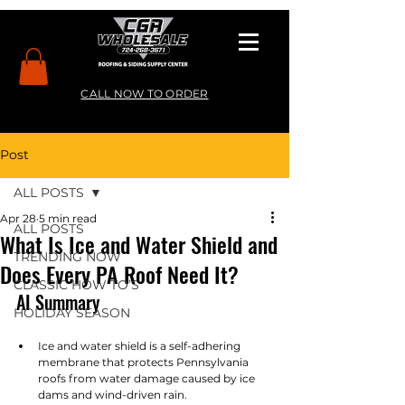
CALL NOW TO ORDER
Post
ALL POSTS
Apr 28
5 min read
ALL POSTS
What Is Ice and Water Shield and
TRENDING NOW
Does Every PA Roof Need It?
CLASSIC HOW TO’S
AI Summary
HOLIDAY SEASON
Ice and water shield is a self-adhering 
membrane that protects Pennsylvania 
roofs from water damage caused by ice 
dams and wind-driven rain.