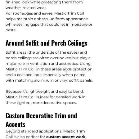
finished look while protecting them from 
weather-related wear.
For roof edges and eaves, Mastic Trim Coil 
helps maintain a sharp, uniform appearance 
while sealing gaps that could let in moisture or 
pests.
Around Soffit and Porch Ceilings
Soffit areas (the underside of the eaves) and 
porch ceilings are often overlooked but play a 
major role in ventilation and aesthetics. Using 
Mastic Trim Coil in these areas adds protection 
and a polished look, especially when paired 
with matching aluminum or vinyl soffit panels.
Because it’s lightweight and easy to bend, 
Mastic Trim Coil is ideal for detailed work in 
these tighter, more decorative spaces.
Custom Decorative Trim and 
Accents
Beyond standard applications, Mastic Trim 
Coil is also perfect for 
custom accent work
. 