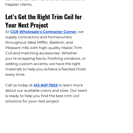
happier clients.
Let’s Get the Right Trim Coil for 
Your Next Project
At 
CGR Wholesale's Contractor Corner
, we 
supply contractors and homeowners 
throughout West Mifflin, Baldwin, and 
Pleasant Hills with high-quality Mastic Trim 
Coil and matching accessories. Whether 
you’re wrapping fascia, finishing windows, or 
adding custom accents, we have the right 
materials to help you achieve a flawless finish 
every time.
Call us today at 
412-847-7663
 to learn more 
about our available colors and sizes. Our team 
is ready to help you find the best trim coil 
solutions for your next project.