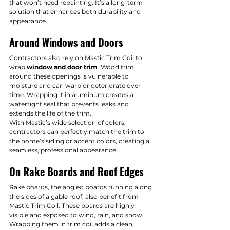
that won’t need repainting. It’s a long-term 
solution that enhances both durability and 
appearance.
Around Windows and Doors
Contractors also rely on Mastic Trim Coil to 
wrap 
window and door trim
. Wood trim 
around these openings is vulnerable to 
moisture and can warp or deteriorate over 
time. Wrapping it in aluminum creates a 
watertight seal that prevents leaks and 
extends the life of the trim.
With Mastic’s wide selection of colors, 
contractors can perfectly match the trim to 
the home’s siding or accent colors, creating a 
seamless, professional appearance.
On Rake Boards and Roof Edges
Rake boards, the angled boards running along 
the sides of a gable roof, also benefit from 
Mastic Trim Coil. These boards are highly 
visible and exposed to wind, rain, and snow. 
Wrapping them in trim coil adds a clean, 