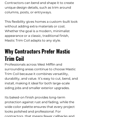
Contractors can bend and shape it to create 
unique design details, such as trim around 
columns, posts, or entryways.
This flexibility gives homes a custom-built look 
without adding extra materials or cost. 
Whether the goal is a modern, minimalist 
appearance or a classic, traditional finish, 
Mastic Trim Coil adapts to any style.
Why Contractors Prefer Mastic 
Trim Coil
Professionals across West Mifflin and 
surrounding areas continue to choose Mastic 
Trim Coil because it combines versatility, 
durability, and value. It’s easy to cut, bend, and 
install, making it ideal for both large-scale 
siding jobs and smaller exterior upgrades.
Its baked-on finish provides long-term 
protection against rust and fading, while the 
wide color palette ensures that every project 
looks polished and professional. For 
contractors, that means fewer callbacks and 