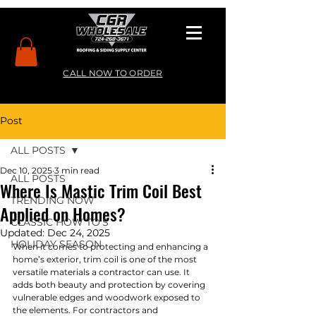
CALL NOW TO ORDER
Post
ALL POSTS
Dec 10, 2025
3 min read
ALL POSTS
Where Is Mastic Trim Coil Best
TRENDING NOW
Applied on Homes?
CLASSIC HOW TO’S
Updated:
Dec 24, 2025
HOLIDAY SEASON
When it comes to protecting and enhancing a 
home’s exterior, trim coil is one of the most 
versatile materials a contractor can use. It 
adds both beauty and protection by covering 
vulnerable edges and woodwork exposed to 
the elements. For contractors and 