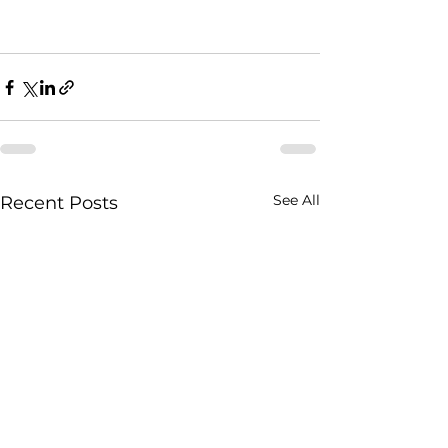
See All
Recent Posts