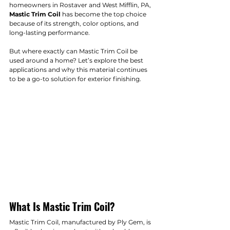
homeowners in Rostaver and West Mifflin, PA, 
Mastic Trim Coil
 has become the top choice 
because of its strength, color options, and 
long-lasting performance.
But where exactly can Mastic Trim Coil be 
used around a home? Let’s explore the best 
applications and why this material continues 
to be a go-to solution for exterior finishing.
What Is Mastic Trim Coil?
Mastic Trim Coil, manufactured by Ply Gem, is 