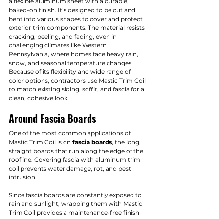
a flexible aluminum sheet with a durable, 
baked-on finish. It’s designed to be cut and 
bent into various shapes to cover and protect 
exterior trim components. The material resists 
cracking, peeling, and fading, even in 
challenging climates like Western 
Pennsylvania, where homes face heavy rain, 
snow, and seasonal temperature changes.
Because of its flexibility and wide range of 
color options, contractors use Mastic Trim Coil 
to match existing siding, soffit, and fascia for a 
clean, cohesive look.
Around Fascia Boards
One of the most common applications of 
Mastic Trim Coil is on 
fascia boards
, the long, 
straight boards that run along the edge of the 
roofline. Covering fascia with aluminum trim 
coil prevents water damage, rot, and pest 
intrusion.
Since fascia boards are constantly exposed to 
rain and sunlight, wrapping them with Mastic 
Trim Coil provides a maintenance-free finish 