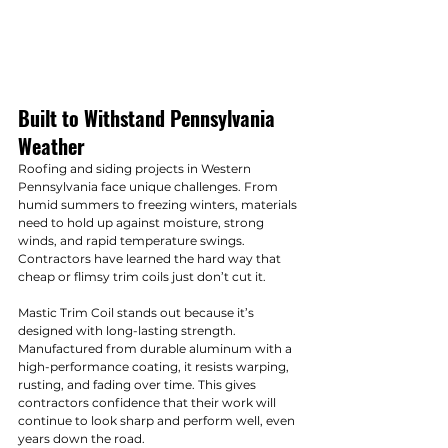
Built to Withstand Pennsylvania 
Weather
Roofing and siding projects in Western 
Pennsylvania face unique challenges. From 
humid summers to freezing winters, materials 
need to hold up against moisture, strong 
winds, and rapid temperature swings. 
Contractors have learned the hard way that 
cheap or flimsy trim coils just don’t cut it.
Mastic Trim Coil stands out because it’s 
designed with long-lasting strength. 
Manufactured from durable aluminum with a 
high-performance coating, it resists warping, 
rusting, and fading over time. This gives 
contractors confidence that their work will 
continue to look sharp and perform well, even 
years down the road.