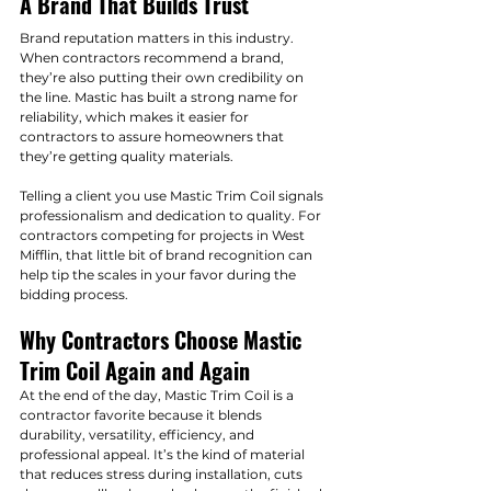
A Brand That Builds Trust
Brand reputation matters in this industry. 
When contractors recommend a brand, 
they’re also putting their own credibility on 
the line. Mastic has built a strong name for 
reliability, which makes it easier for 
contractors to assure homeowners that 
they’re getting quality materials.
Telling a client you use Mastic Trim Coil signals 
professionalism and dedication to quality. For 
contractors competing for projects in West 
Mifflin, that little bit of brand recognition can 
help tip the scales in your favor during the 
bidding process.
Why Contractors Choose Mastic 
Trim Coil Again and Again
At the end of the day, Mastic Trim Coil is a 
contractor favorite because it blends 
durability, versatility, efficiency, and 
professional appeal. It’s the kind of material 
that reduces stress during installation, cuts 