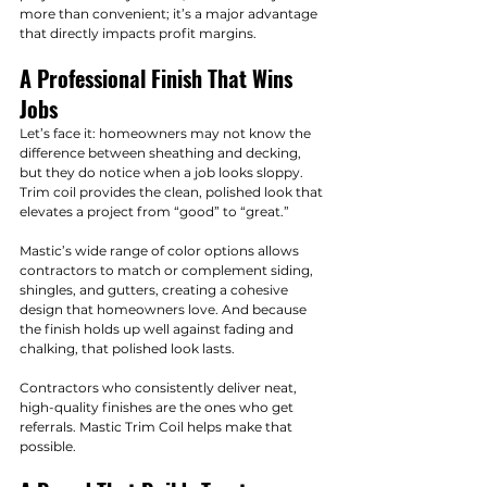
more than convenient; it’s a major advantage 
that directly impacts profit margins.
A Professional Finish That Wins 
Jobs
Let’s face it: homeowners may not know the 
difference between sheathing and decking, 
but they do notice when a job looks sloppy. 
Trim coil provides the clean, polished look that 
elevates a project from “good” to “great.”
Mastic’s wide range of color options allows 
contractors to match or complement siding, 
shingles, and gutters, creating a cohesive 
design that homeowners love. And because 
the finish holds up well against fading and 
chalking, that polished look lasts.
Contractors who consistently deliver neat, 
high-quality finishes are the ones who get 
referrals. Mastic Trim Coil helps make that 
possible.