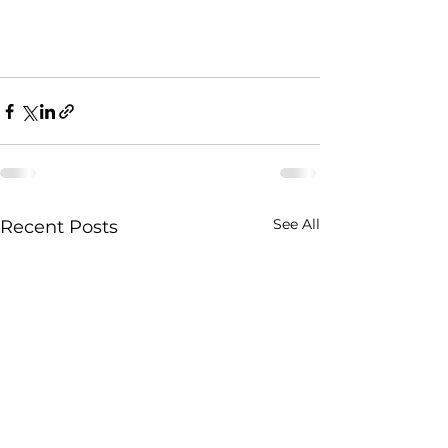
See All
Recent Posts