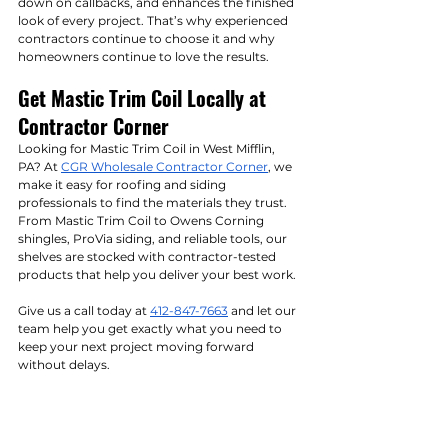
down on callbacks, and enhances the finished 
look of every project. That’s why experienced 
contractors continue to choose it and why 
homeowners continue to love the results.
Get Mastic Trim Coil Locally at 
Contractor Corner
Looking for Mastic Trim Coil in West Mifflin, 
PA? At 
CGR Wholesale Contractor Corner
, we 
make it easy for roofing and siding 
professionals to find the materials they trust. 
From Mastic Trim Coil to Owens Corning 
shingles, ProVia siding, and reliable tools, our 
shelves are stocked with contractor-tested 
products that help you deliver your best work.
Give us a call today at 
412-847-7663
 and let our 
team help you get exactly what you need to 
keep your next project moving forward 
without delays.