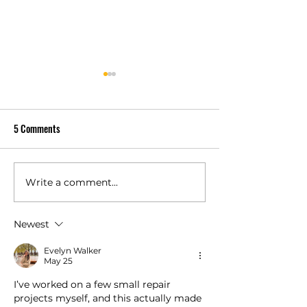
5 Comments
Write a comment...
Is a Class 4 Impact-Resistant
How Much Does Co
Shingle Worth It for PA?
Decking Cost Per S
Foot?
Newest
Evelyn Walker
May 25
I’ve worked on a few small repair 
projects myself, and this actually made 