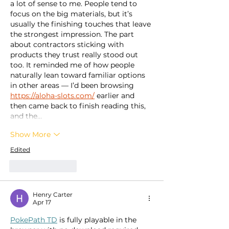
a lot of sense to me. People tend to 
focus on the big materials, but it’s 
usually the finishing touches that leave 
the strongest impression. The part 
about contractors sticking with 
products they trust really stood out 
too. It reminded me of how people 
naturally lean toward familiar options 
in other areas — I’d been browsing 
https://aloha-slots.com/
 earlier and 
then came back to finish reading this, 
and the…
Show More
Edited
Like
Reply
Henry Carter
Apr 17
PokePath TD
 is fully playable in the 