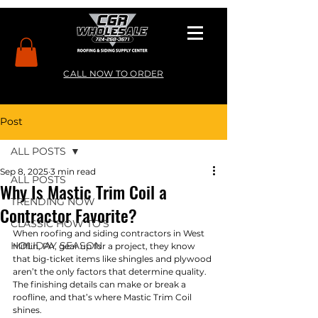
CALL NOW TO ORDER
Post
ALL POSTS
Sep 8, 2025
3 min read
ALL POSTS
Why Is Mastic Trim Coil a
TRENDING NOW
Contractor Favorite?
CLASSIC HOW TO’S
When roofing and siding contractors in West 
HOLIDAY SEASON
Mifflin, PA, gear up for a project, they know 
that big-ticket items like shingles and plywood 
aren’t the only factors that determine quality. 
The finishing details can make or break a 
roofline, and that’s where Mastic Trim Coil 
shines.