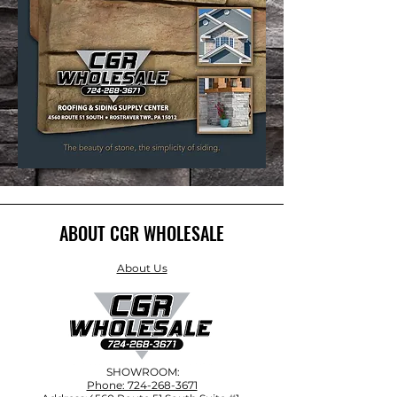
ABOUT CGR WHOLESALE
About Us
SHOWROOM:
Phone: 724-268-3671