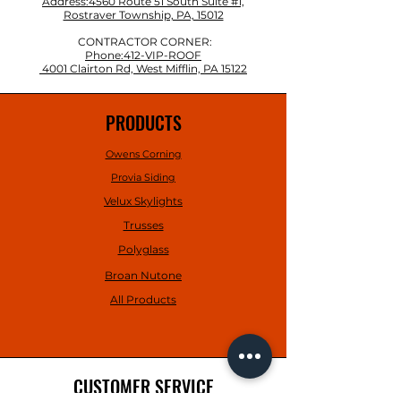
Address:4560 Route 51 South Suite #1,
Rostraver Township, PA, 15012
CONTRACTOR CORNER:
Phone:412-VIP-ROOF
4001 Clairton Rd, West Mifflin, PA 15122
PRODUCTS
Owens Corning
Provia Siding
Velux Skylights
Trusses
Polyglass
Broan Nutone
All Products
CUSTOMER SERVICE