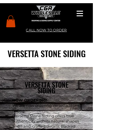
CALL NOW TO ORDER
VERSETTA STONE SIDING
VERSETTA STONE
SIDING
NOW ORDERING!
We are now ordering Versetta Stone
Siding.
"Versetta Stone Siding offers true
authenticity with its natural shapes
and hand-crafted details. Backed