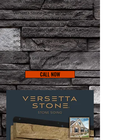
with decades of experience in the
manufactured stone industry,
Versetta Stone is the only siding to
master the true look of hand-laid
stone walls with panels that offer
virtually undetectable joints. It’s an
advantage that gives siding pros
and DIYers an edge in achieving
world-class curb appeal."
Give us a call today for more
information or to place your order!
CALL NOW