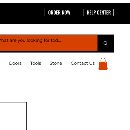
ORDER NOW
HELP CENTER
g
Doors
Tools
Stone
Contact Us