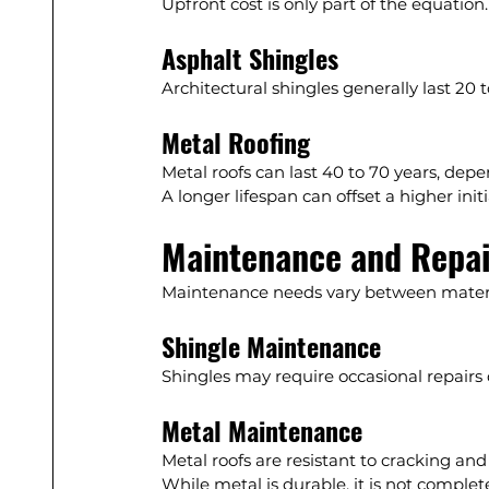
Upfront cost is only part of the equation.
Asphalt Shingles
Architectural shingles generally last 2
Metal Roofing
Metal roofs can last 40 to 70 years, depe
A longer lifespan can offset a higher initi
Maintenance and Repai
Maintenance needs vary between materi
Shingle Maintenance
Shingles may require occasional repairs 
Metal Maintenance
Metal roofs are resistant to cracking and
While metal is durable, it is not comple