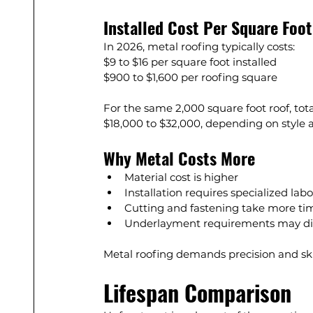
Installed Cost Per Square Foot
In 2026, metal roofing typically costs:
$9 to $16 per square foot installed
$900 to $1,600 per roofing square
For the same 2,000 square foot roof, tot
$18,000 to $32,000, depending on style 
Why Metal Costs More
Material cost is higher
Installation requires specialized labo
Cutting and fastening take more ti
Underlayment requirements may di
Metal roofing demands precision and skill
Lifespan Comparison