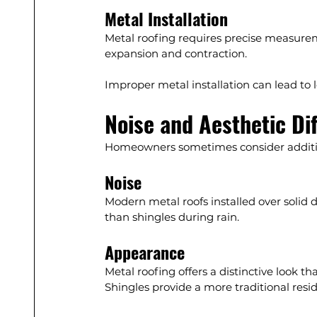
Metal Installation
Metal roofing requires precise measuremen
expansion and contraction.
Improper metal installation can lead to
Noise and Aesthetic Di
Homeowners sometimes consider additio
Noise
Modern metal roofs installed over solid 
than shingles during rain.
Appearance
Metal roofing offers a distinctive look t
Shingles provide a more traditional resi