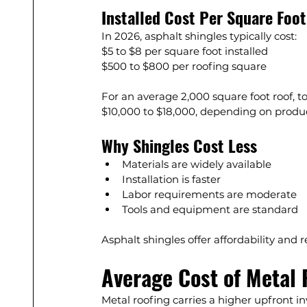
Installed Cost Per Square Foot
In 2026, asphalt shingles typically cost:
$5 to $8 per square foot installed
$500 to $800 per roofing square
For an average 2,000 square foot roof, t
$10,000 to $18,000, depending on produc
Why Shingles Cost Less
Materials are widely available
Installation is faster
Labor requirements are moderate
Tools and equipment are standard
Asphalt shingles offer affordability and 
Average Cost of Metal 
Metal roofing carries a higher upfront i