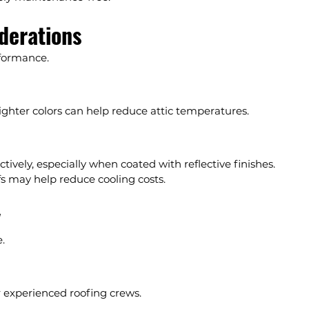
iderations
rformance.
ighter colors can help reduce attic temperatures.
ectively, especially when coated with reflective finishes.
fs may help reduce cooling costs.
y
.
or experienced roofing crews.