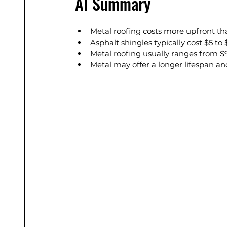
AI Summary
Metal roofing costs more upfront tha
Asphalt shingles typically cost $5 to 
Metal roofing usually ranges from $9 
Metal may offer a longer lifespan a