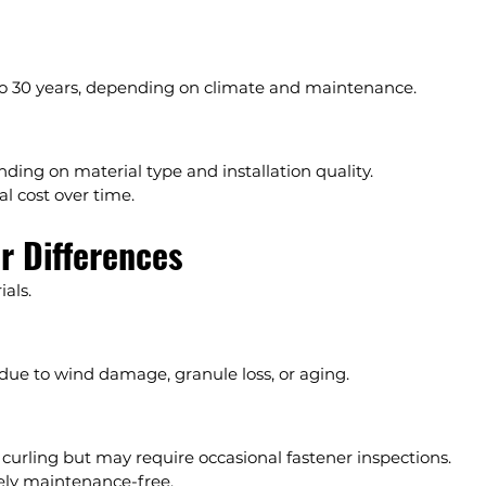
0 to 30 years, depending on climate and maintenance.
nding on material type and installation quality.
al cost over time.
r Differences
als.
due to wind damage, granule loss, or aging.
 curling but may require occasional fastener inspections.
tely maintenance-free.