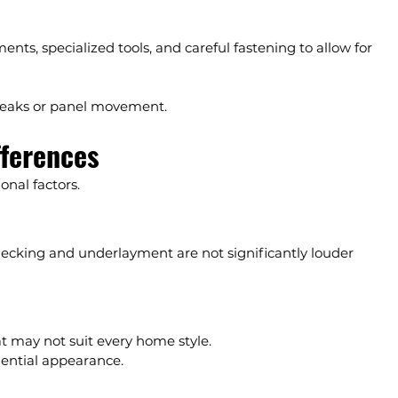
ts, specialized tools, and careful fastening to allow for 
 leaks or panel movement.
fferences
nal factors.
decking and underlayment are not significantly louder 
hat may not suit every home style.
dential appearance.