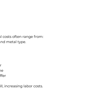
al costs often range from:
and metal type.
r
me
ffer
, increasing labor costs.