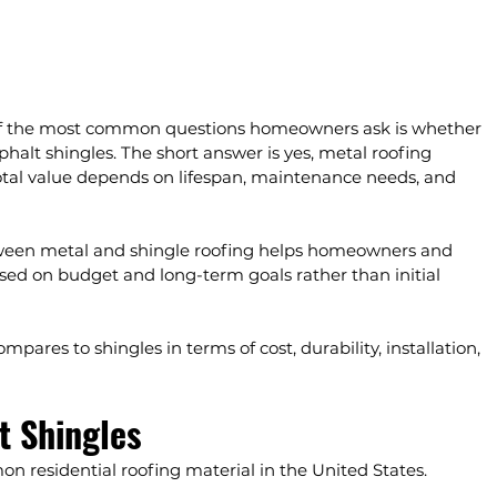
of the most common questions homeowners ask is whether 
halt shingles. The short answer is yes, metal roofing 
total value depends on lifespan, maintenance needs, and 
tween metal and shingle roofing helps homeowners and 
ed on budget and long-term goals rather than initial 
pares to shingles in terms of cost, durability, installation, 
t Shingles
 residential roofing material in the United States.