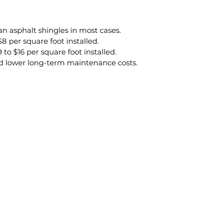
n asphalt shingles in most cases.
$8 per square foot installed.
to $16 per square foot installed.
nd lower long-term maintenance costs.