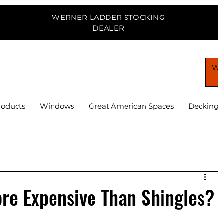
WERNER LADDER STOCKING
DEALER
PPLY CENTER
roducts
Windows
Great American Spaces
Deckin
ore Expensive Than Shingles?