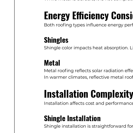
Energy Efficiency Cons
Both roofing types influence energy pe
Shingles
Shingle color impacts heat absorption. L
Metal
Metal roofing reflects solar radiation eff
In warmer climates, reflective metal roo
Installation Complexit
Installation affects cost and performance
Shingle Installation
Shingle installation is straightforward f