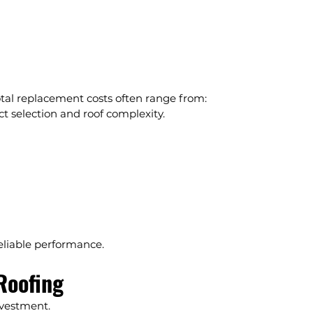
otal replacement costs often range from:
t selection and roof complexity.
reliable performance.
Roofing
nvestment.