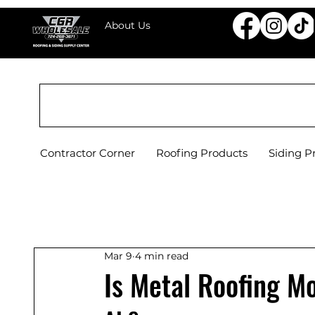
About Us
CGR WHOLESALE ROOFING & SIDING SU
Contractor Corner
Roofing Products
Siding P
Mar 9
4 min read
Is Metal Roofing M