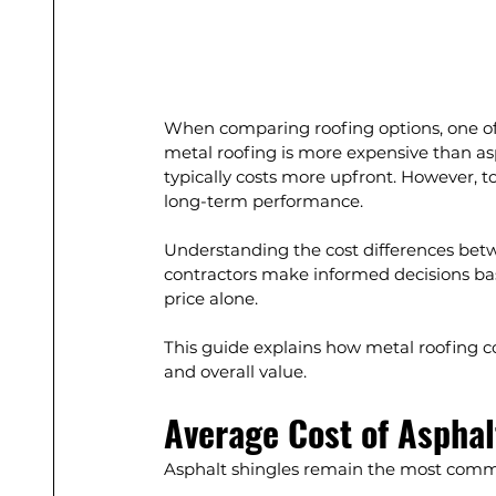
When comparing roofing options, one 
metal roofing is more expensive than asp
typically costs more upfront. However, 
long-term performance.
Understanding the cost differences be
contractors make informed decisions bas
price alone.
This guide explains how metal roofing com
and overall value.
Average Cost of Asphal
Asphalt shingles remain the most common