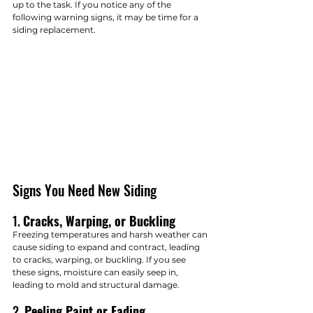
up to the task. If you notice any of the 
following warning signs, it may be time for a 
siding replacement.
Signs You Need New Siding
1. 
Cracks, Warping, or Buckling
Freezing temperatures and harsh weather can 
cause siding to expand and contract, leading 
to cracks, warping, or buckling. If you see 
these signs, moisture can easily seep in, 
leading to mold and structural damage.
2. 
Peeling Paint or Fading