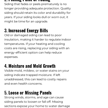
Siding that fades or peels prematurely is no 
longer providing adequate protection. Quality 
siding should retain its color and durability for 
years. If your siding looks dull or worn out, it 
might be time for an upgrade.
3. 
Increased Energy Bills
Old or damaged siding can lead to poor 
insulation, making it harder to regulate indoor 
temperatures. If your heating and cooling 
costs are rising, replacing your siding with an 
energy-efficient option can help reduce 
expenses.
4. 
Moisture and Mold Growth
Visible mold, mildew, or water stains on your 
siding indicate trapped moisture. If left 
unaddressed, this can lead to costly repairs 
and even health concerns.
5. 
Loose or Missing Panels
Strong winds, storms, and age can cause 
siding panels to loosen or fall off. Missing 
sections expose your home to water damage 