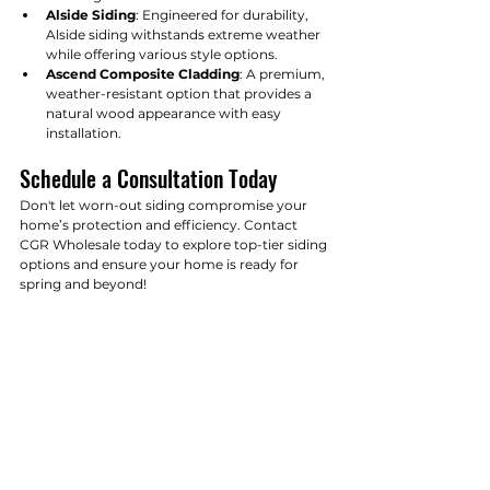
Alside Siding
: Engineered for durability, 
Alside siding withstands extreme weather 
while offering various style options.
Ascend Composite Cladding
: A premium, 
weather-resistant option that provides a 
natural wood appearance with easy 
installation.
Schedule a Consultation Today
Don't let worn-out siding compromise your 
home’s protection and efficiency. Contact 
CGR Wholesale today to explore top-tier siding 
options and ensure your home is ready for 
spring and beyond!