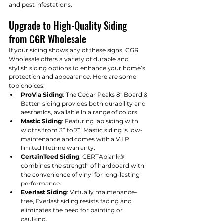
and pest infestations.
Upgrade to High-Quality Siding 
from CGR Wholesale
If your siding shows any of these signs, CGR 
Wholesale offers a variety of durable and 
stylish siding options to enhance your home’s 
protection and appearance. Here are some 
top choices:
ProVia Siding
: The Cedar Peaks 8" Board & 
Batten siding provides both durability and 
aesthetics, available in a range of colors.
Mastic Siding
: Featuring lap siding with 
widths from 3” to 7”, Mastic siding is low-
maintenance and comes with a V.I.P. 
limited lifetime warranty.
CertainTeed Siding
: CERTAplank® 
combines the strength of hardboard with 
the convenience of vinyl for long-lasting 
performance.
Everlast Siding
: Virtually maintenance-
free, Everlast siding resists fading and 
eliminates the need for painting or 
caulking.