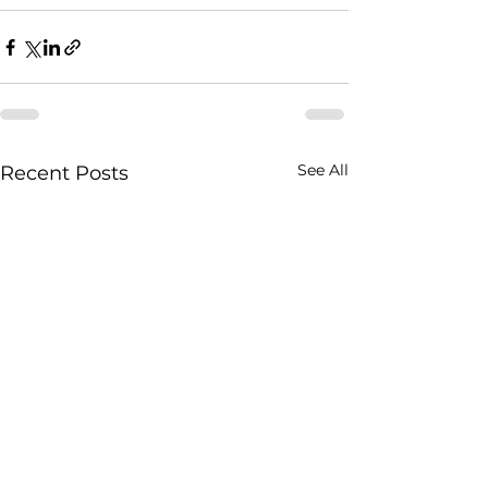
See All
Recent Posts