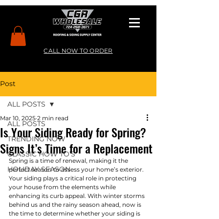
CALL NOW TO ORDER
Post
ALL POSTS
Mar 10, 2025
2 min read
ALL POSTS
Is Your Siding Ready for Spring?
TRENDING NOW
Signs It’s Time for a Replacement
CLASSIC HOW TO’S
Spring is a time of renewal, making it the 
HOLIDAY SEASON
perfect season to assess your home’s exterior. 
Your siding plays a critical role in protecting 
your house from the elements while 
enhancing its curb appeal. With winter storms 
behind us and the rainy season ahead, now is 
the time to determine whether your siding is 