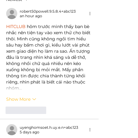
robert50powell.9.5.8.4+abc123
an hour ago
HITCLUB
 hôm trước mình thấy bạn bè 
nhắc nên tiện tay vào xem thử cho biết 
thôi. Mình cũng không ngồi tìm hiểu 
sâu hay bấm chơi gì, kiểu lướt vài phút 
xem giao diện họ làm ra sao. Ấn tượng 
đầu là trang nhìn khá sáng và dễ thở, 
không nhồi chữ quá nhiều nên kéo 
xuống không bị mỏi mắt. Mấy phần 
thông tin được chia thành từng khối 
riêng, nhìn phát là biết cái nào thuộc 
nhóm…
Show More
Like
Reply
uyenghomsoet.h.uy.e.n+abc123
5 days ago