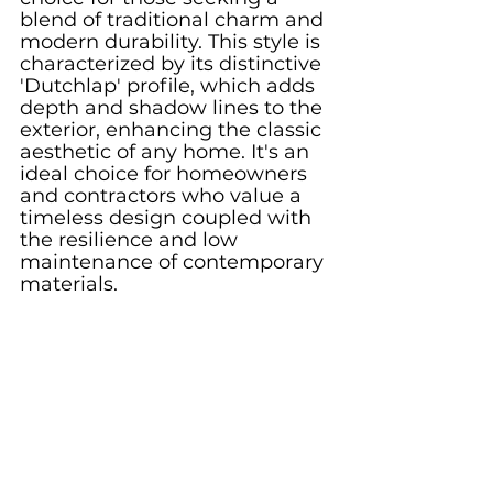
blend of traditional charm and 
modern durability. This style is 
characterized by its distinctive 
'Dutchlap' profile, which adds 
depth and shadow lines to the 
exterior, enhancing the classic 
aesthetic of any home. It's an 
ideal choice for homeowners 
and contractors who value a 
timeless design coupled with 
the resilience and low 
maintenance of contemporary 
materials.