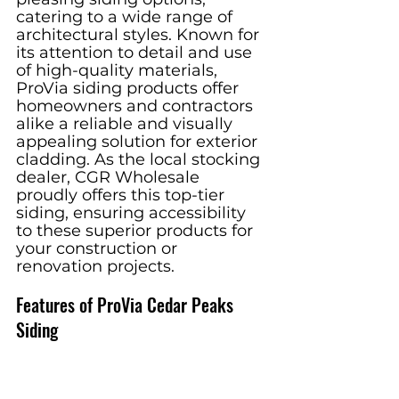
catering to a wide range of 
architectural styles. Known for 
its attention to detail and use 
of high-quality materials, 
ProVia siding products offer 
homeowners and contractors 
alike a reliable and visually 
appealing solution for exterior 
cladding. As the local stocking 
dealer, CGR Wholesale 
proudly offers this top-tier 
siding, ensuring accessibility 
to these superior products for 
your construction or 
renovation projects.
Features of ProVia Cedar Peaks 
Siding