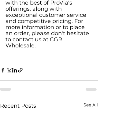
with the best of ProVia's 
offerings, along with 
exceptional customer service 
and competitive pricing. For 
more information or to place 
an order, please don't hesitate 
to contact us at CGR 
Wholesale.
See All
Recent Posts