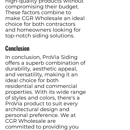
high-quality products without 
compromising their budget. 
These factors combine to 
make CGR Wholesale an ideal 
choice for both contractors 
and homeowners looking for 
top-notch siding solutions.
Conclusion
In conclusion, ProVia Siding 
offers a superb combination of 
durability, aesthetic appeal, 
and versatility, making it an 
ideal choice for both 
residential and commercial 
properties. With its wide range 
of styles and colors, there's a 
ProVia product to suit every 
architectural design and 
personal preference. We at 
CGR Wholesale are 
committed to providing you 