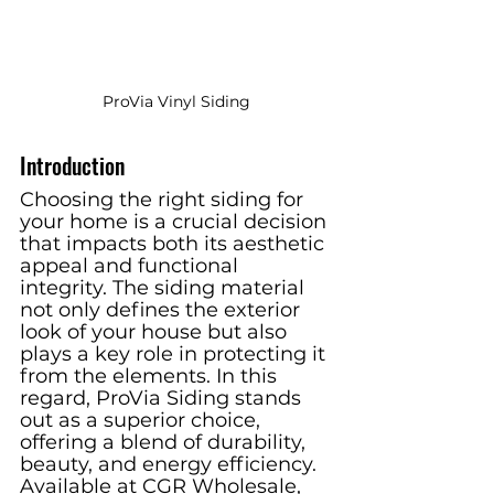
ProVia Vinyl Siding
Introduction
Choosing the right siding for 
your home is a crucial decision 
that impacts both its aesthetic 
appeal and functional 
integrity. The siding material 
not only defines the exterior 
look of your house but also 
plays a key role in protecting it 
from the elements. In this 
regard, ProVia Siding stands 
out as a superior choice, 
offering a blend of durability, 
beauty, and energy efficiency. 
Available at CGR Wholesale, 