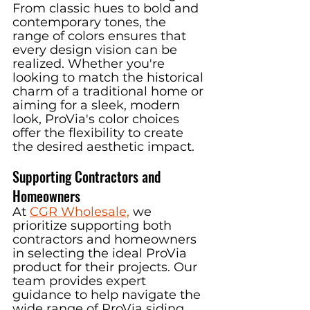
From classic hues to bold and 
contemporary tones, the 
range of colors ensures that 
every design vision can be 
realized. Whether you're 
looking to match the historical 
charm of a traditional home or 
aiming for a sleek, modern 
look, ProVia's color choices 
offer the flexibility to create 
the desired aesthetic impact.
Supporting Contractors and 
Homeowners
At 
CGR Wholesale,
we 
prioritize supporting both 
contractors and homeowners 
in selecting the ideal ProVia 
product for their projects. Our 
team provides expert 
guidance to help navigate the 
wide range of ProVia siding 