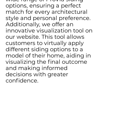
options, ensuring a perfect 
match for every architectural 
style and personal preference. 
Additionally, we offer an 
innovative visualization tool on 
our website. This tool allows 
customers to virtually apply 
different siding options to a 
model of their home, aiding in 
visualizing the final outcome 
and making informed 
decisions with greater 
confidence.