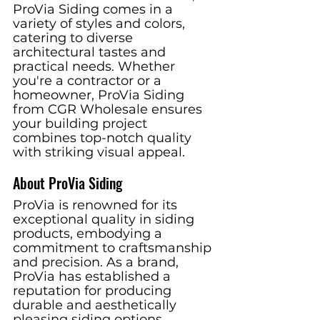
ProVia Siding comes in a 
variety of styles and colors, 
catering to diverse 
architectural tastes and 
practical needs. Whether 
you're a contractor or a 
homeowner, ProVia Siding 
from CGR Wholesale ensures 
your building project 
combines top-notch quality 
with striking visual appeal.
About ProVia Siding
ProVia is renowned for its 
exceptional quality in siding 
products, embodying a 
commitment to craftsmanship 
and precision. As a brand, 
ProVia has established a 
reputation for producing 
durable and aesthetically 
pleasing siding options, 