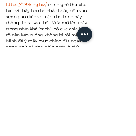
https://279king.biz/
 mình ghé thử cho 
biết vì thấy bạn bè nhắc hoài, kiểu vào 
xem giao diện với cách họ trình bày 
thông tin ra sao thôi. Vừa mở lên thấy 
trang nhìn khá “sạch”, bố cục chia khối 
rõ nên kéo xuống không bị rối mắt. 
Mình để ý mấy mục chính đặt ngay 
ngắn, chữ dễ đọc, nhìn phát là biết 
đang ở phần nào chứ không phải mò. 
Điểm mình thích nữa là tốc độ tải 
nhanh…
Show More
Like
Reply
lydiaharve.y50.4.4.4
6 days ago
https://cacuocbongda.cc/
 hôm bữa 
mình lướt thấy ai đó nhắc nên ghé thử 
cho biết, kiểu vào xem họ trình bày ra 