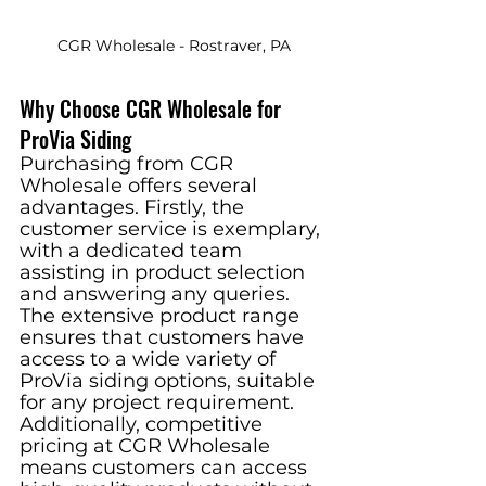
CGR Wholesale - Rostraver, PA
Why Choose CGR Wholesale for 
ProVia Siding
Purchasing from CGR 
Wholesale offers several 
advantages. Firstly, the 
customer service is exemplary, 
with a dedicated team 
assisting in product selection 
and answering any queries. 
The extensive product range 
ensures that customers have 
access to a wide variety of 
ProVia siding options, suitable 
for any project requirement. 
Additionally, competitive 
pricing at CGR Wholesale 
means customers can access 