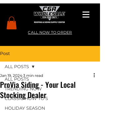
CALL NOW TO ORDER
Post
ALL POSTS
Jan 19, 2024
3 min read
ALL POSTS
ProVia Siding - Your Local
TRENDING NOW
Stocking Dealer
CLASSIC HOW TO’S
HOLIDAY SEASON