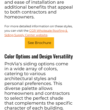
and ease of installation are 
additional benefits that appeal 
to both contractors and 
homeowners.
For more detailed information on these styles, 
you can visit the 
CGR Wholesale Roofing & 
Siding Supply Center website
.
See Brochure
Color Options and Design Versatility
ProVia's siding options come 
in a wide array of colors, 
catering to various 
architectural styles and 
personal preferences. This 
diverse palette allows 
homeowners and contractors 
to select the perfect shade 
that complements the specific 
character of each building. 