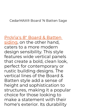
CedarMAX® Board ‘N Batten Sage
ProVia's 8" Board & Batten 
siding
, on the other hand, 
caters to a more modern 
design sensibility. This style 
features wide vertical panels 
that create a bold, clean look, 
perfect for contemporary or 
rustic building designs. The 
vertical lines of the Board & 
Batten style add a sense of 
height and sophistication to 
structures, making it a popular 
choice for those looking to 
make a statement with their 
home's exterior. Its durability 