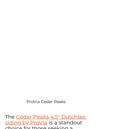
ProVia Cedar Peaks
The 
Cedar Peaks 4.5" Dutchlap 
siding by ProVia
 is a standout 
choice for those seeking a 