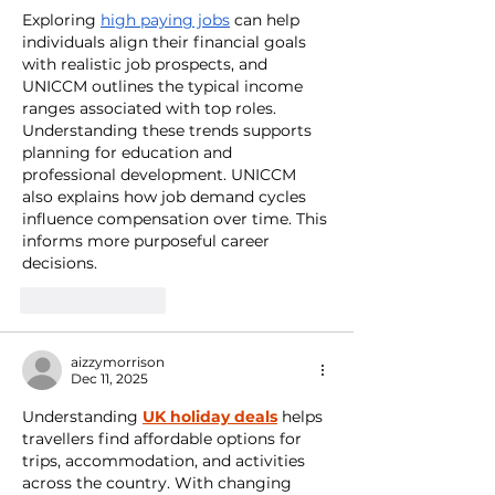
Exploring 
high paying jobs
 can help 
individuals align their financial goals 
with realistic job prospects, and 
UNICCM outlines the typical income 
ranges associated with top roles. 
Understanding these trends supports 
planning for education and 
professional development. UNICCM 
also explains how job demand cycles 
influence compensation over time. This 
informs more purposeful career 
decisions.
Like
Reply
aizzymorrison
Dec 11, 2025
Understanding 
UK holiday deals
 helps 
travellers find affordable options for 
trips, accommodation, and activities 
across the country. With changing 