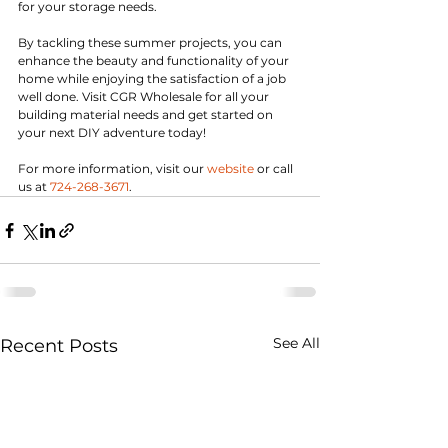
for your storage needs.
By tackling these summer projects, you can 
enhance the beauty and functionality of your 
home while enjoying the satisfaction of a job 
well done. Visit CGR Wholesale for all your 
building material needs and get started on 
your next DIY adventure today!
For more information, visit our 
website
 or call 
us at 
724-268-3671
.
See All
Recent Posts