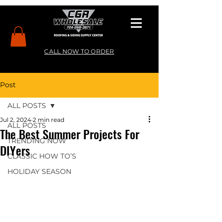
CALL NOW TO ORDER
Post
ALL POSTS
Jul 2, 2024
2 min read
ALL POSTS
The Best Summer Projects For
TRENDING NOW
DIYers
CLASSIC HOW TO’S
HOLIDAY SEASON