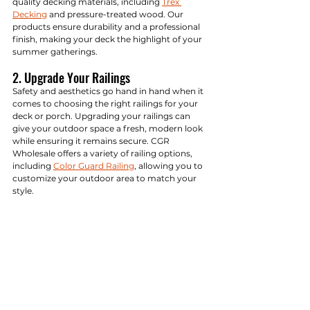
quality decking materials, including 
Trex 
Decking
 and pressure-treated wood. Our 
products ensure durability and a professional 
finish, making your deck the highlight of your 
summer gatherings.
2. Upgrade Your Railings
Safety and aesthetics go hand in hand when it 
comes to choosing the right railings for your 
deck or porch. Upgrading your railings can 
give your outdoor space a fresh, modern look 
while ensuring it remains secure. CGR 
Wholesale offers a variety of railing options, 
including 
Color Guard Railing
, allowing you to 
customize your outdoor area to match your 
style.