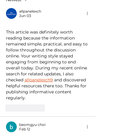
allpanelexch
Jun 03
This article was definitely worth 
reading because the information 
remained simple, practical, and easy to 
follow throughout the discussion 
online. Your writing style stayed 
engaging from beginning to end 
overall today. During my recent online 
search for related updates, I also 
checked 
allpanelexch9
 and discovered 
helpful resources there too. Thanks for 
publishing informative content 
regularly.
Like
Reply
beomgyu choi
Feb 12