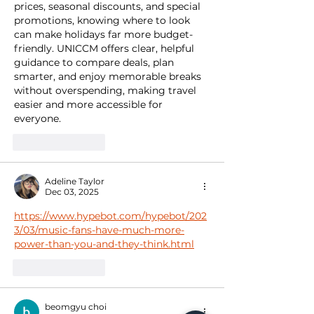
prices, seasonal discounts, and special 
promotions, knowing where to look 
can make holidays far more budget-
friendly. UNICCM offers clear, helpful 
guidance to compare deals, plan 
smarter, and enjoy memorable breaks 
without overspending, making travel 
easier and more accessible for 
everyone.
Like
Reply
Adeline Taylor
Dec 03, 2025
https://www.hypebot.com/hypebot/202
3/03/music-fans-have-much-more-
power-than-you-and-they-think.html
Like
Reply
beomgyu choi