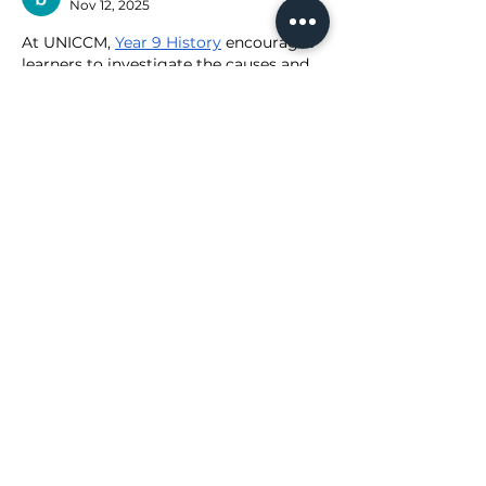
Nov 12, 2025
At UNICCM, 
Year 9 History
 encourages 
learners to investigate the causes and 
effects of historical events, evaluate 
evidence, and understand how 
societies evolved over time.
Like
Reply
Show more comments
ABOUT CGR WHOLESALE
About Us