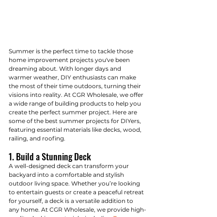
Summer is the perfect time to tackle those 
home improvement projects you've been 
dreaming about. With longer days and 
warmer weather, DIY enthusiasts can make 
the most of their time outdoors, turning their 
visions into reality. At CGR Wholesale, we offer 
a wide range of building products to help you 
create the perfect summer project. Here are 
some of the best summer projects for DIYers, 
featuring essential materials like decks, wood, 
railing, and roofing.
1. Build a Stunning Deck
A well-designed deck can transform your 
backyard into a comfortable and stylish 
outdoor living space. Whether you’re looking 
to entertain guests or create a peaceful retreat 
for yourself, a deck is a versatile addition to 
any home. At CGR Wholesale, we provide high-