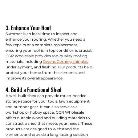
3. Enhance Your Roof
Summer is an ideal time to inspect and 
enhance your roofing. Whether you need a 
few repairs or a complete replacement, 
ensuring your roof is in top condition is crucial. 
CGR Wholesale provides top-quality roofing 
materials, including 
Owens Corning shingles
, 
underlayment, and flashing. Our products help 
protect your home from the elements and 
improve its overall appearance.
4. Build a Functional Shed
A well-built shed can provide much-needed 
storage space for your tools, lawn equipment, 
and outdoor gear. It can also serve as a 
workshop or hobby space. CGR Wholesale 
offers durable wood and building materials to 
construct a shed that meets your needs. These 
products are designed to withstand the 
elements and provide a long-lasting solution 