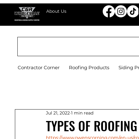
About Us
CGR WHOLESALE ROOFING & SIDING SU
Contractor Corner
Roofing Products
Siding P
Jul 21, 2022
1 min read
TYPES OF ROOFING
https://www.owenscorning.com/en-us/roo