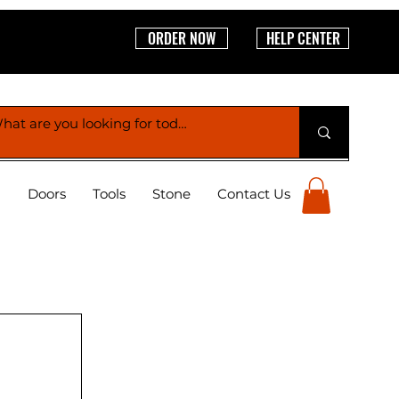
ORDER NOW
HELP CENTER
g
Doors
Tools
Stone
Contact Us