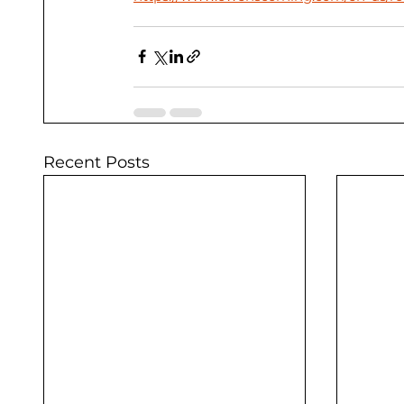
Recent Posts