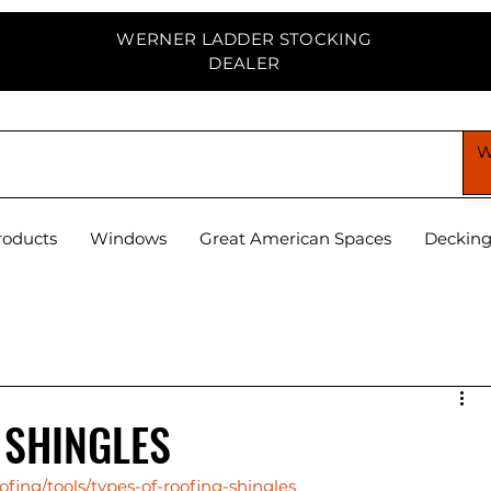
WERNER LADDER STOCKING
DEALER
PPLY CENTER
roducts
Windows
Great American Spaces
Deckin
 SHINGLES
fing/tools/types-of-roofing-shingles