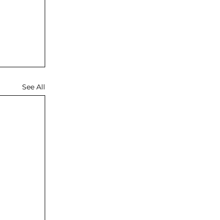
See All