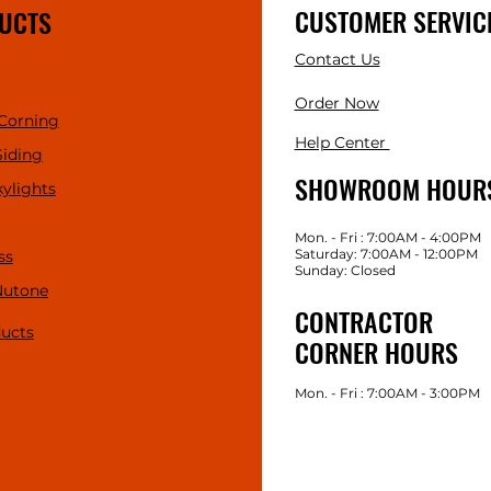
CUSTOMER SERVIC
UCTS
Contact Us
Order Now
Corning
Help Center
Siding
SHOWROOM HOUR
kylights
Mon. - Fri : 7:00AM - 4:00PM
Saturday: 7:00AM - 12:00PM
ss
Sunday: Closed
Nutone
CONTRACTOR
ducts
CORNER HOURS
Mon. - Fri : 7:00AM - 3:00PM