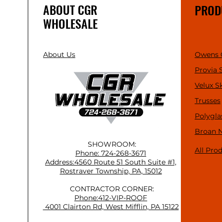
ABOUT CGR
PROD
WHOLESALE
About Us
Owens 
Provia 
Velux S
Trusses
Polygla
Broan 
SHOWROOM:
All Pro
Phone: 724-268-3671
Address:4560 Route 51 South Suite #1,
Rostraver Township, PA, 15012
CONTRACTOR CORNER:
Phone:412-VIP-ROOF
4001 Clairton Rd, West Mifflin, PA 15122