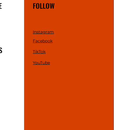
E
FOLLOW
Instagram
Facebook
S
TikTok
YouTube