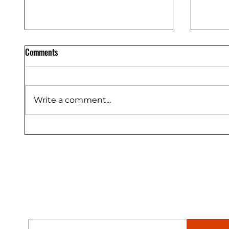
Comments
Write a comment...
Trex Enhance vs Select vs
Owens 
Transcend Decking Compared
Durati