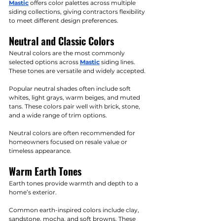
Mastic
 offers color palettes across multiple 
siding collections, giving contractors flexibility 
to meet different design preferences.
Neutral and Classic Colors
Neutral colors are the most commonly 
selected options across 
Mastic
 siding lines. 
These tones are versatile and widely accepted.
Popular neutral shades often include soft 
whites, light grays, warm beiges, and muted 
tans. These colors pair well with brick, stone, 
and a wide range of trim options.
Neutral colors are often recommended for 
homeowners focused on resale value or 
timeless appearance.
Warm Earth Tones
Earth tones provide warmth and depth to a 
home’s exterior.
Common earth-inspired colors include clay, 
sandstone, mocha, and soft browns. These 