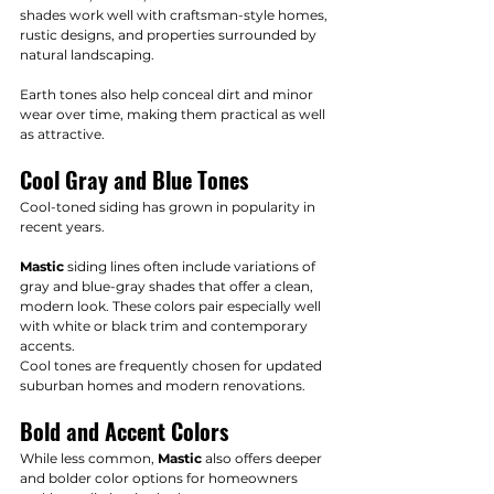
shades work well with craftsman-style homes, 
rustic designs, and properties surrounded by 
natural landscaping.
Earth tones also help conceal dirt and minor 
wear over time, making them practical as well 
as attractive.
Cool Gray and Blue Tones
Cool-toned siding has grown in popularity in 
recent years.
Mastic
 siding lines often include variations of 
gray and blue-gray shades that offer a clean, 
modern look. These colors pair especially well 
with white or black trim and contemporary 
accents.
Cool tones are frequently chosen for updated 
suburban homes and modern renovations.
Bold and Accent Colors
While less common, 
Mastic
 also offers deeper 
and bolder color options for homeowners 