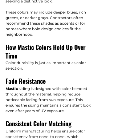
seeking a distinctive look.
These colors may include deeper blues, rich 
greens, or darker grays. Contractors often 
recommend these shades as accents or for 
homes where bold design choices fit the 
neighborhood.
How Mastic Colors Hold Up Over 
Time
Color durability is just as important as color 
selection.
Fade Resistance
Mastic
 siding is designed with color blended 
throughout the material, helping reduce 
noticeable fading from sun exposure. This 
ensures the siding maintains a consistent look 
even after years of UV exposure.
Consistent Color Matching
Uniform manufacturing helps ensure color 
consistency from panel to panel, which 