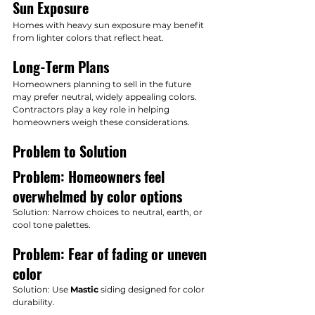
Sun Exposure
Homes with heavy sun exposure may benefit 
from lighter colors that reflect heat.
Long-Term Plans
Homeowners planning to sell in the future 
may prefer neutral, widely appealing colors.
Contractors play a key role in helping 
homeowners weigh these considerations.
Problem to Solution
Problem: Homeowners feel 
overwhelmed by color options
Solution: Narrow choices to neutral, earth, or 
cool tone palettes.
Problem: Fear of fading or uneven 
color
Solution: Use 
Mastic
 siding designed for color 
durability.