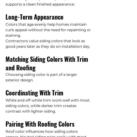
supports a clean finished appearance.
Long-Term Appearance
Colors that age evenly help homes maintain 
curb appeal without the need for repainting or 
staining.
Contractors value siding colors that look as 
good years later as they do on installation day.
Matching Siding Colors With Trim 
and Roofing
Choosing siding color is part of a larger 
exterior design.
Coordinating With Trim
White and off-white trim work well with most 
siding colors, while darker trim creates 
contrast with lighter siding.
Pairing With Roofing Colors
Roof color influences how siding colors 
appear. Neutral siding pairs easily with most 