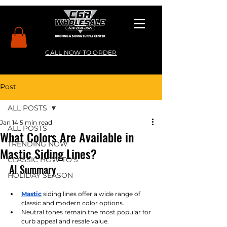
CALL NOW TO ORDER
Post
ALL POSTS
Jan 14
5 min read
ALL POSTS
What Colors Are Available in
TRENDING NOW
Mastic Siding Lines?
CLASSIC HOW TO’S
AI Summary
HOLIDAY SEASON
Mastic
siding lines offer a wide range of 
classic and modern color options.
Neutral tones remain the most popular for 
curb appeal and resale value.