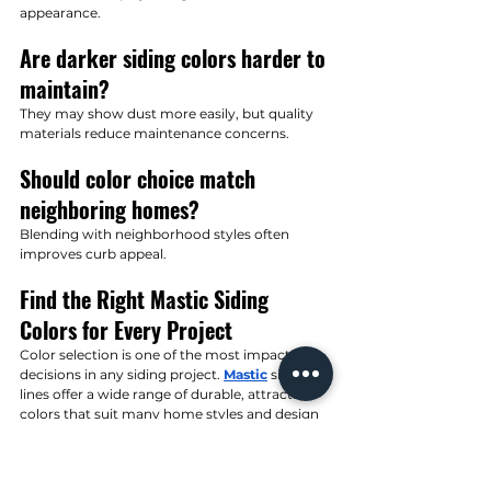
appearance.
Are darker siding colors harder to 
maintain?
They may show dust more easily, but quality 
materials reduce maintenance concerns.
Should color choice match 
neighboring homes?
Blending with neighborhood styles often 
improves curb appeal.
Find the Right Mastic Siding 
Colors for Every Project
Color selection is one of the most impactful 
decisions in any siding project. 
Mastic
 siding 
lines offer a wide range of durable, attractive 
colors that suit many home styles and design 
preferences. With strong fade resistance and 
consistent quality, these colors help homes 
look great for years to come.