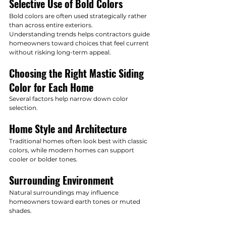
Selective Use of Bold Colors
Bold colors are often used strategically rather 
than across entire exteriors.
Understanding trends helps contractors guide 
homeowners toward choices that feel current 
without risking long-term appeal.
Choosing the Right Mastic Siding 
Color for Each Home
Several factors help narrow down color 
selection.
Home Style and Architecture
Traditional homes often look best with classic 
colors, while modern homes can support 
cooler or bolder tones.
Surrounding Environment
Natural surroundings may influence 
homeowners toward earth tones or muted 
shades.