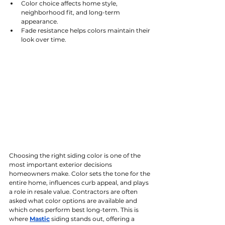
Color choice affects home style, 
neighborhood fit, and long-term 
appearance.
Fade resistance helps colors maintain their 
look over time.
Choosing the right siding color is one of the 
most important exterior decisions 
homeowners make. Color sets the tone for the 
entire home, influences curb appeal, and plays 
a role in resale value. Contractors are often 
asked what color options are available and 
which ones perform best long-term. This is 
where 
Mastic
 siding stands out, offering a 