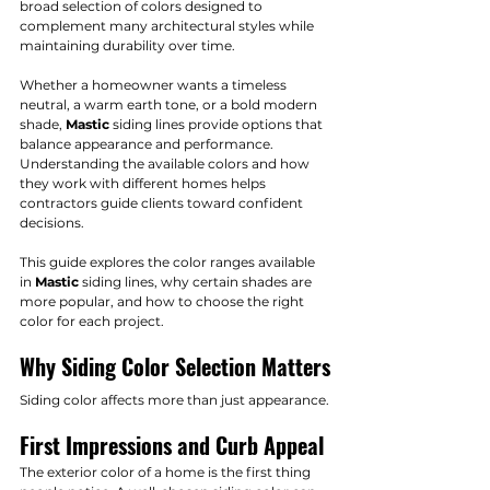
broad selection of colors designed to 
complement many architectural styles while 
maintaining durability over time.
Whether a homeowner wants a timeless 
neutral, a warm earth tone, or a bold modern 
shade, 
Mastic
 siding lines provide options that 
balance appearance and performance. 
Understanding the available colors and how 
they work with different homes helps 
contractors guide clients toward confident 
decisions.
This guide explores the color ranges available 
in 
Mastic
 siding lines, why certain shades are 
more popular, and how to choose the right 
color for each project.
Why Siding Color Selection Matters
Siding color affects more than just appearance.
First Impressions and Curb Appeal
The exterior color of a home is the first thing 