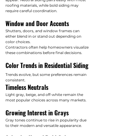
roofing materials, while bold siding may 
require careful coordination.
Window and Door Accents
Shutters, doors, and window frames can 
either blend in or stand out depending on 
color choices.
Contractors often help homeowners visualize 
these combinations before final decisions.
Color Trends in Residential Siding
Trends evolve, but some preferences remain 
consistent.
Timeless Neutrals
Light gray, beige, and off-white remain the 
most popular choices across many markets.
Growing Interest in Grays
Gray tones continue to rise in popularity due 
to their modern and versatile appearance.