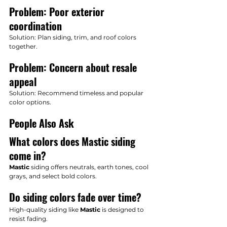
Problem: Poor exterior 
coordination
Solution: Plan siding, trim, and roof colors 
together.
Problem: Concern about resale 
appeal
Solution: Recommend timeless and popular 
color options.
People Also Ask
What colors does Mastic siding 
come in?
Mastic
 siding offers neutrals, earth tones, cool 
grays, and select bold colors.
Do siding colors fade over time?
High-quality siding like 
Mastic
 is designed to 
resist fading.