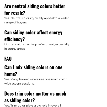
Are neutral siding colors better 
for resale?
Yes. Neutral colors typically appeal to a wider 
range of buyers.
Can siding color affect energy 
efficiency?
Lighter colors can help reflect heat, especially 
in sunny areas.
FAQ
Can I mix siding colors on one 
home?
Yes. Many homeowners use one main color 
with accent sections.
Does trim color matter as much 
as siding color?
Yes. Trim color plays a big role in overall 