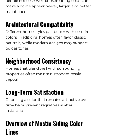
people notice. A well-chosen siding color can 
make a home appear newer, larger, and better 
maintained.
Architectural Compatibility
Different home styles pair better with certain 
colors. Traditional homes often favor classic 
neutrals, while modern designs may support 
bolder tones.
Neighborhood Consistency
Homes that blend well with surrounding 
properties often maintain stronger resale 
appeal.
Long-Term Satisfaction
Choosing a color that remains attractive over 
time helps prevent regret years after 
installation.
Overview of Mastic Siding Color 
Lines