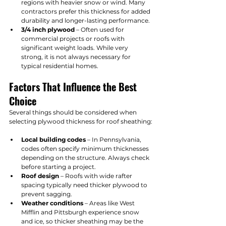
regions with heavier snow or wind. Many 
contractors prefer this thickness for added 
durability and longer-lasting performance.
3/4 inch plywood
 – Often used for 
commercial projects or roofs with 
significant weight loads. While very 
strong, it is not always necessary for 
typical residential homes.
Factors That Influence the Best 
Choice
Several things should be considered when 
selecting plywood thickness for roof sheathing:
Local building codes
 – In Pennsylvania, 
codes often specify minimum thicknesses 
depending on the structure. Always check 
before starting a project.
Roof design
 – Roofs with wide rafter 
spacing typically need thicker plywood to 
prevent sagging.
Weather conditions
 – Areas like West 
Mifflin and Pittsburgh experience snow 
and ice, so thicker sheathing may be the 