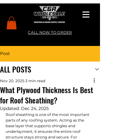
CALL NOW TO ORDER
Post
ALL POSTS
Nov 20, 2025
3 min read
What Plywood Thickness Is Best
for Roof Sheathing?
Updated:
Dec 24, 2025
Roof sheathing is one of the most important 
parts of any roofing system. Acting as the 
base layer that supports shingles and 
underlayment, it ensures the entire roof 
structure stays strong and secure. For 