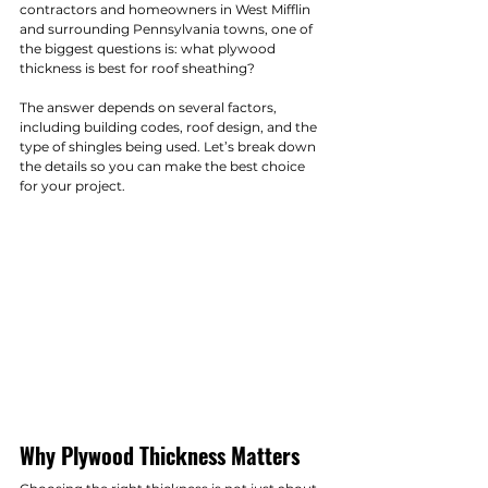
contractors and homeowners in West Mifflin 
and surrounding Pennsylvania towns, one of 
the biggest questions is: what plywood 
thickness is best for roof sheathing?
The answer depends on several factors, 
including building codes, roof design, and the 
type of shingles being used. Let’s break down 
the details so you can make the best choice 
for your project.
Why Plywood Thickness Matters