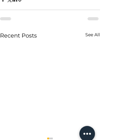
See All
Recent Posts