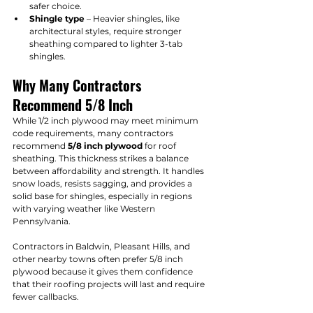
safer choice.
Shingle type
 – Heavier shingles, like 
architectural styles, require stronger 
sheathing compared to lighter 3-tab 
shingles.
Why Many Contractors 
Recommend 5/8 Inch
While 1/2 inch plywood may meet minimum 
code requirements, many contractors 
recommend 
5/8 inch plywood
 for roof 
sheathing. This thickness strikes a balance 
between affordability and strength. It handles 
snow loads, resists sagging, and provides a 
solid base for shingles, especially in regions 
with varying weather like Western 
Pennsylvania.
Contractors in Baldwin, Pleasant Hills, and 
other nearby towns often prefer 5/8 inch 
plywood because it gives them confidence 
that their roofing projects will last and require 
fewer callbacks.