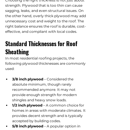
Choosing the right thickness is not just about 
strength. Plywood that is too thin can cause 
sagging, leaks, and even structural issues. On 
the other hand, overly thick plywood may add 
unnecessary cost and weight to the roof. The 
right balance ensures the roof is durable, cost-
effective, and compliant with local codes.
Standard Thicknesses for Roof 
Sheathing
In most residential roofing projects, the 
following plywood thicknesses are commonly 
used:
3/8 inch plywood
 – Considered the 
absolute minimum, though rarely 
recommended anymore. It may not 
provide enough strength for modern 
shingles and heavy snow loads.
1/2 inch plywood
 – A common choice for 
homes in areas with moderate climates. It 
provides decent strength and is typically 
accepted by building codes.
5/8 inch plywood
 – A popular option in 