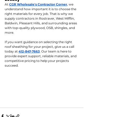
At 
CGR Wholesale's Contractor Corner
, we 
understand how important it is to choose the 
right materials for every job. That is why we 
supply contractors in Rostraver, West Mifflin, 
Baldwin, Pleasant Hills, and surrounding areas 
with top-quality plywood, OSB, shingles, and 
more.
If you want guidance on selecting the right 
roof sheathing for your project, give us a call 
today at 
412-847-7663
. Our team is here to 
provide expert support, reliable materials, and 
competitive pricing to help your projects 
succeed.