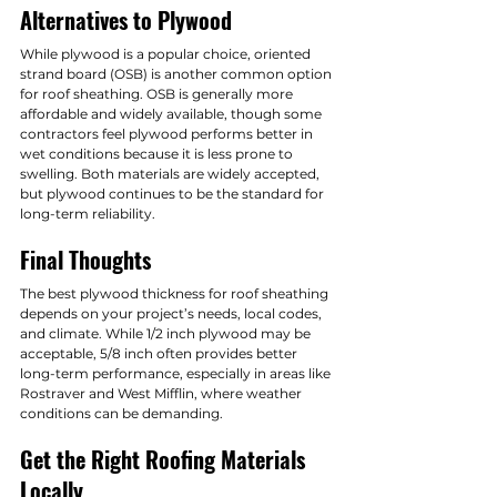
Alternatives to Plywood
While plywood is a popular choice, oriented 
strand board (OSB) is another common option 
for roof sheathing. OSB is generally more 
affordable and widely available, though some 
contractors feel plywood performs better in 
wet conditions because it is less prone to 
swelling. Both materials are widely accepted, 
but plywood continues to be the standard for 
long-term reliability.
Final Thoughts
The best plywood thickness for roof sheathing 
depends on your project’s needs, local codes, 
and climate. While 1/2 inch plywood may be 
acceptable, 5/8 inch often provides better 
long-term performance, especially in areas like 
Rostraver and West Mifflin, where weather 
conditions can be demanding.
Get the Right Roofing Materials 
Locally