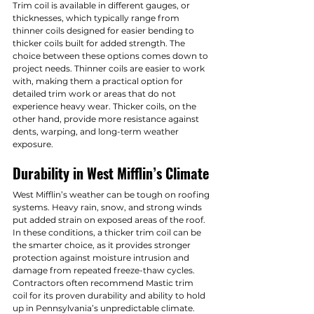
Trim coil is available in different gauges, or 
thicknesses, which typically range from 
thinner coils designed for easier bending to 
thicker coils built for added strength. The 
choice between these options comes down to 
project needs. Thinner coils are easier to work 
with, making them a practical option for 
detailed trim work or areas that do not 
experience heavy wear. Thicker coils, on the 
other hand, provide more resistance against 
dents, warping, and long-term weather 
exposure.
Durability in West Mifflin’s Climate
West Mifflin’s weather can be tough on roofing 
systems. Heavy rain, snow, and strong winds 
put added strain on exposed areas of the roof. 
In these conditions, a thicker trim coil can be 
the smarter choice, as it provides stronger 
protection against moisture intrusion and 
damage from repeated freeze-thaw cycles. 
Contractors often recommend Mastic trim 
coil for its proven durability and ability to hold 
up in Pennsylvania’s unpredictable climate.