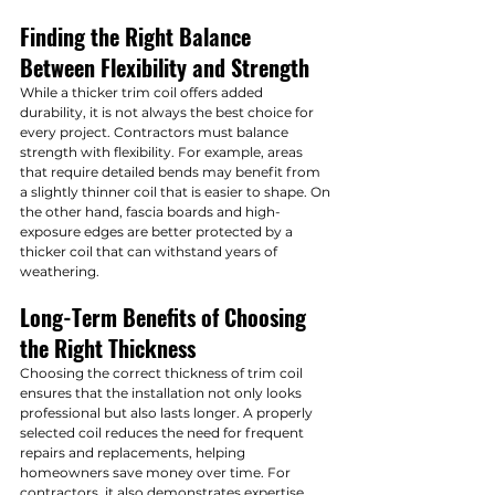
Finding the Right Balance 
Between Flexibility and Strength
While a thicker trim coil offers added 
durability, it is not always the best choice for 
every project. Contractors must balance 
strength with flexibility. For example, areas 
that require detailed bends may benefit from 
a slightly thinner coil that is easier to shape. On 
the other hand, fascia boards and high-
exposure edges are better protected by a 
thicker coil that can withstand years of 
weathering.
Long-Term Benefits of Choosing 
the Right Thickness
Choosing the correct thickness of trim coil 
ensures that the installation not only looks 
professional but also lasts longer. A properly 
selected coil reduces the need for frequent 
repairs and replacements, helping 
homeowners save money over time. For 
contractors, it also demonstrates expertise 