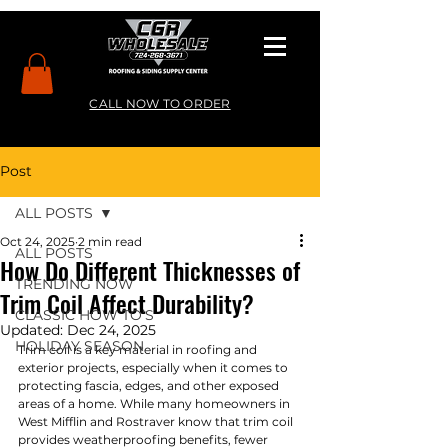
CALL NOW TO ORDER
Post
ALL POSTS
Oct 24, 2025
2 min read
ALL POSTS
How Do Different Thicknesses of
TRENDING NOW
Trim Coil Affect Durability?
CLASSIC HOW TO’S
Updated:
Dec 24, 2025
HOLIDAY SEASON
Trim coil is a key material in roofing and 
exterior projects, especially when it comes to 
protecting fascia, edges, and other exposed 
areas of a home. While many homeowners in 
West Mifflin and Rostraver know that trim coil 
provides weatherproofing benefits, fewer 