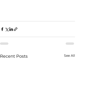
See All
Recent Posts