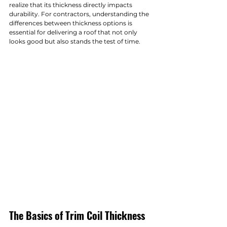
realize that its thickness directly impacts 
durability. For contractors, understanding the 
differences between thickness options is 
essential for delivering a roof that not only 
looks good but also stands the test of time.
The Basics of Trim Coil Thickness