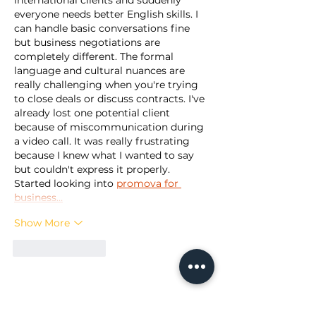
international clients and suddenly 
everyone needs better English skills. I 
can handle basic conversations fine 
but business negotiations are 
completely different. The formal 
language and cultural nuances are 
really challenging when you're trying 
to close deals or discuss contracts. I've 
already lost one potential client 
because of miscommunication during 
a video call. It was really frustrating 
because I knew what I wanted to say 
but couldn't express it properly. 
Started looking into 
promova for 
business…
Show More
Like
Reply