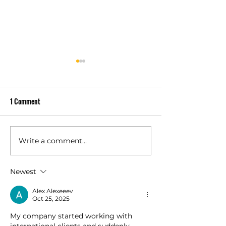
1 Comment
Write a comment...
Owens Corning Duration vs
Is a Class 4 Impact
Duration Premium Compared
Shingle Worth It fo
Newest
Alex Alexeeev
Oct 25, 2025
My company started working with 