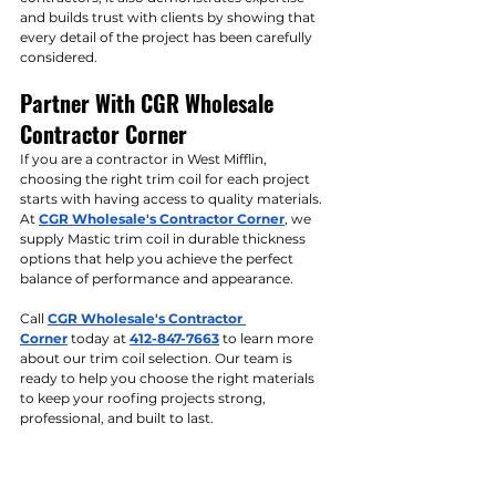
and builds trust with clients by showing that 
every detail of the project has been carefully 
considered.
Partner With CGR Wholesale 
Contractor Corner
If you are a contractor in West Mifflin, 
choosing the right trim coil for each project 
starts with having access to quality materials. 
At 
CGR Wholesale's Contractor Corner
, we 
supply Mastic trim coil in durable thickness 
options that help you achieve the perfect 
balance of performance and appearance.
Call 
CGR Wholesale's Contractor 
Corner
 today at 
412-847-7663
 to learn more 
about our trim coil selection. Our team is 
ready to help you choose the right materials 
to keep your roofing projects strong, 
professional, and built to last.