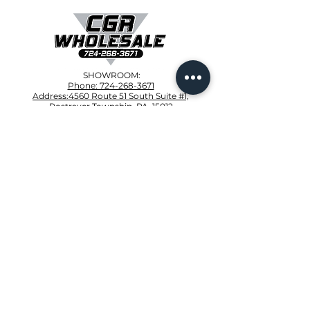
SHOWROOM:
Phone: 724-268-3671
Address:4560 Route 51 South Suite #1,
Rostraver Township, PA, 15012
CONTRACTOR CORNER:
Phone:412-VIP-ROOF
4001 Clairton Rd, West Mifflin, PA 15122
PRODUCTS
Owens Corning
Provia Siding
Velux Skylights
Trusses
Polyglass
Broan Nutone