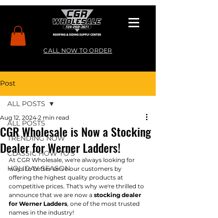
CALL NOW TO ORDER
Post
ALL POSTS
Aug 12, 2024
2 min read
ALL POSTS
CGR Wholesale is Now a Stocking
TRENDING NOW
Dealer for Werner Ladders!
CLASSIC HOW TO’S
At CGR Wholesale, we're always looking for 
HOLIDAY SEASON
ways to better serve our customers by 
offering the highest quality products at 
competitive prices. That's why we're thrilled to 
announce that we are now a 
stocking dealer 
for Werner Ladders
, one of the most trusted 
names in the industry!