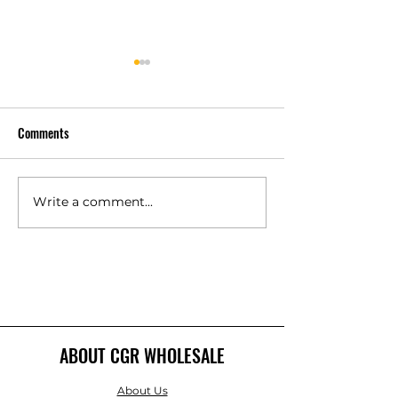
Comments
Write a comment...
Is a Class 4 Impact-Resistant
How Much Does Co
Shingle Worth It for PA?
Decking Cost Per S
Foot?
ABOUT CGR WHOLESALE
About Us