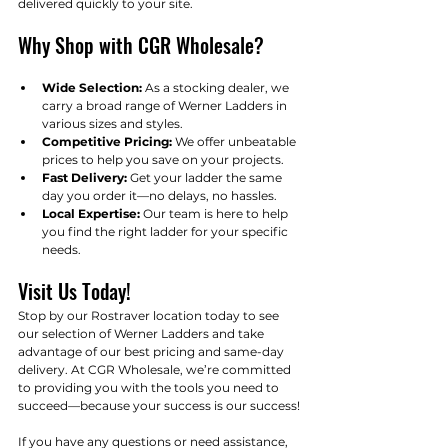
delivered quickly to your site.
Why Shop with CGR Wholesale?
Wide Selection:
 As a stocking dealer, we 
carry a broad range of Werner Ladders in 
various sizes and styles.
Competitive Pricing:
 We offer unbeatable 
prices to help you save on your projects.
Fast Delivery:
 Get your ladder the same 
day you order it—no delays, no hassles.
Local Expertise:
 Our team is here to help 
you find the right ladder for your specific 
needs.
Visit Us Today!
Stop by our Rostraver location today to see 
our selection of Werner Ladders and take 
advantage of our best pricing and same-day 
delivery. At CGR Wholesale, we’re committed 
to providing you with the tools you need to 
succeed—because your success is our success!
If you have any questions or need assistance, 