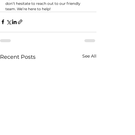
don’t hesitate to reach out to our friendly 
team. We’re here to help!
See All
Recent Posts