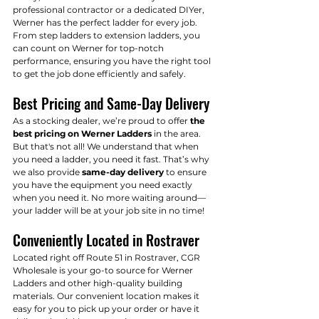
professional contractor or a dedicated DIYer, 
Werner has the perfect ladder for every job. 
From step ladders to extension ladders, you 
can count on Werner for top-notch 
performance, ensuring you have the right tool 
to get the job done efficiently and safely.
Best Pricing and Same-Day Delivery
As a stocking dealer, we’re proud to offer 
the 
best pricing on Werner Ladders
 in the area. 
But that's not all! We understand that when 
you need a ladder, you need it fast. That’s why 
we also provide 
same-day delivery
 to ensure 
you have the equipment you need exactly 
when you need it. No more waiting around—
your ladder will be at your job site in no time!
Conveniently Located in Rostraver
Located right off Route 51 in Rostraver, CGR 
Wholesale is your go-to source for Werner 
Ladders and other high-quality building 
materials. Our convenient location makes it 
easy for you to pick up your order or have it 