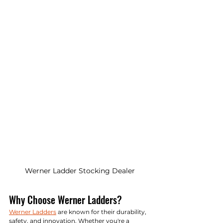
Werner Ladder Stocking Dealer
Why Choose Werner Ladders?
Werner Ladders
 are known for their durability, 
safety, and innovation. Whether you're a 