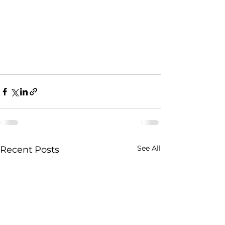
See All
Recent Posts