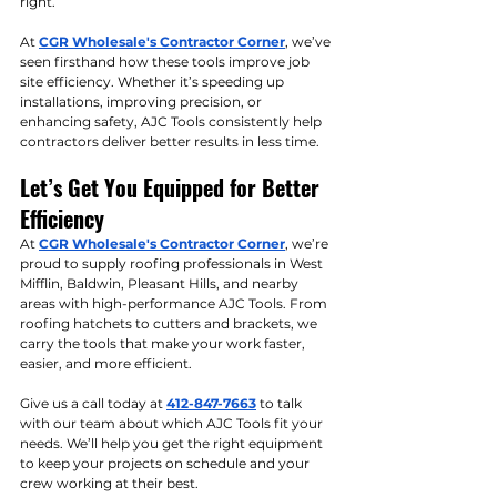
right.
At 
CGR Wholesale's Contractor Corner
, we’ve 
seen firsthand how these tools improve job 
site efficiency. Whether it’s speeding up 
installations, improving precision, or 
enhancing safety, AJC Tools consistently help 
contractors deliver better results in less time.
Let’s Get You Equipped for Better 
Efficiency
At 
CGR Wholesale's Contractor Corner
, we’re 
proud to supply roofing professionals in West 
Mifflin, Baldwin, Pleasant Hills, and nearby 
areas with high-performance AJC Tools. From 
roofing hatchets to cutters and brackets, we 
carry the tools that make your work faster, 
easier, and more efficient.
Give us a call today at 
412-847-7663
 to talk 
with our team about which AJC Tools fit your 
needs. We’ll help you get the right equipment 
to keep your projects on schedule and your 
crew working at their best.