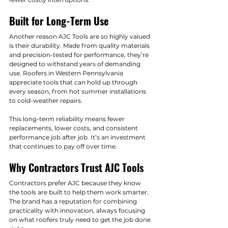
Built for Long-Term Use
Another reason AJC Tools are so highly valued 
is their durability. Made from quality materials 
and precision-tested for performance, they’re 
designed to withstand years of demanding 
use. Roofers in Western Pennsylvania 
appreciate tools that can hold up through 
every season, from hot summer installations 
to cold-weather repairs.
This long-term reliability means fewer 
replacements, lower costs, and consistent 
performance job after job. It’s an investment 
that continues to pay off over time.
Why Contractors Trust AJC Tools
Contractors prefer AJC because they know 
the tools are built to help them work smarter. 
The brand has a reputation for combining 
practicality with innovation, always focusing 
on what roofers truly need to get the job done 