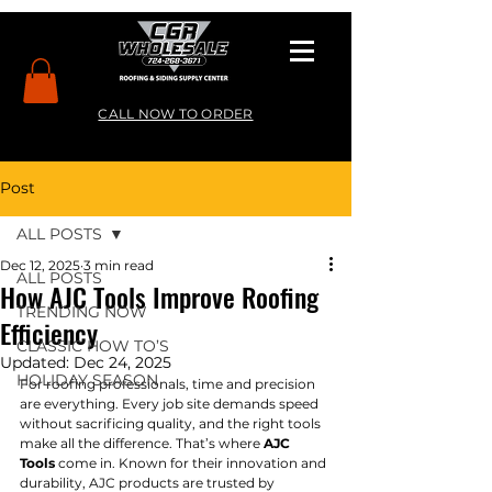
CALL NOW TO ORDER
Post
ALL POSTS
Dec 12, 2025
3 min read
ALL POSTS
How AJC Tools Improve Roofing
TRENDING NOW
Efficiency
CLASSIC HOW TO’S
Updated:
Dec 24, 2025
HOLIDAY SEASON
For roofing professionals, time and precision 
are everything. Every job site demands speed 
without sacrificing quality, and the right tools 
make all the difference. That’s where 
AJC 
Tools
 come in. Known for their innovation and 
durability, AJC products are trusted by 