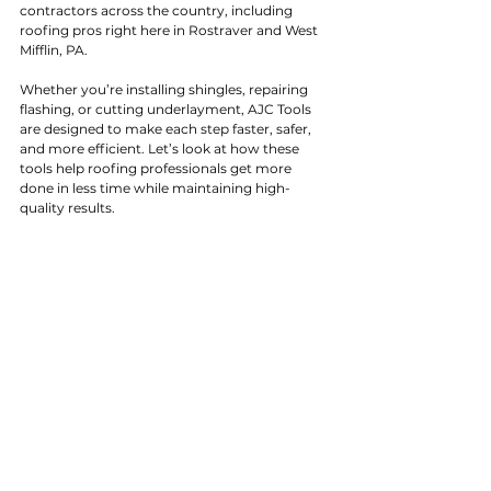
contractors across the country, including 
roofing pros right here in Rostraver and West 
Mifflin, PA.
Whether you’re installing shingles, repairing 
flashing, or cutting underlayment, AJC Tools 
are designed to make each step faster, safer, 
and more efficient. Let’s look at how these 
tools help roofing professionals get more 
done in less time while maintaining high-
quality results.