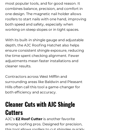
most popular tools, and for good reason. It 
combines balance, precision, and comfort in 
one design. The magnetic nail holder allows 
roofers to start nails with one hand, improving 
both speed and safety, especially when 
working on steep slopes or in tight spaces.
With its built-in shingle gauge and adjustable 
depth, the AJC Roofing Hatchet also helps 
ensure consistent shingle exposure, reducing 
the time spent checking alignment. Fewer 
adjustments mean faster installations and 
cleaner results.
Contractors across West Mifflin and 
surrounding areas like Baldwin and Pleasant 
Hills often call this tool a game-changer for 
both efficiency and accuracy.
Cleaner Cuts with AJC Shingle 
Cutters
AJC’s 
EZ Roof Cutter
 is another favorite 
among roofing pros. Designed for precision, 
this tool allows roofers to cut shingles quickly 