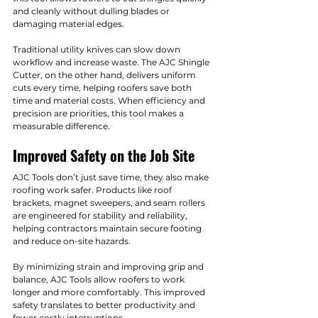
and cleanly without dulling blades or 
damaging material edges.
Traditional utility knives can slow down 
workflow and increase waste. The AJC Shingle 
Cutter, on the other hand, delivers uniform 
cuts every time, helping roofers save both 
time and material costs. When efficiency and 
precision are priorities, this tool makes a 
measurable difference.
Improved Safety on the Job Site
AJC Tools don’t just save time, they also make 
roofing work safer. Products like roof 
brackets, magnet sweepers, and seam rollers 
are engineered for stability and reliability, 
helping contractors maintain secure footing 
and reduce on-site hazards.
By minimizing strain and improving grip and 
balance, AJC Tools allow roofers to work 
longer and more comfortably. This improved 
safety translates to better productivity and 
fewer costly interruptions.