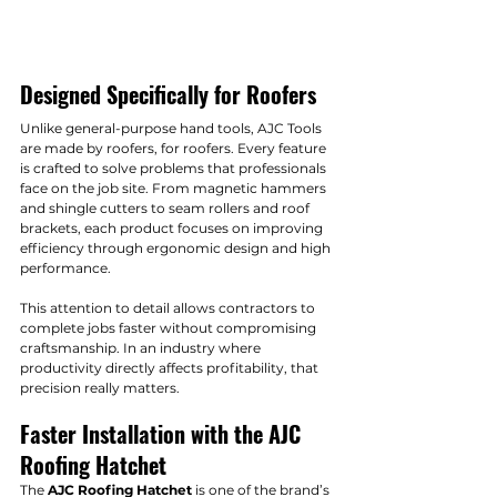
Designed Specifically for Roofers
Unlike general-purpose hand tools, AJC Tools 
are made by roofers, for roofers. Every feature 
is crafted to solve problems that professionals 
face on the job site. From magnetic hammers 
and shingle cutters to seam rollers and roof 
brackets, each product focuses on improving 
efficiency through ergonomic design and high 
performance.
This attention to detail allows contractors to 
complete jobs faster without compromising 
craftsmanship. In an industry where 
productivity directly affects profitability, that 
precision really matters.
Faster Installation with the AJC 
Roofing Hatchet
The 
AJC Roofing Hatchet
 is one of the brand’s 