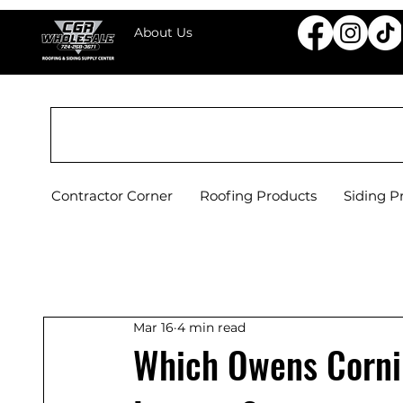
About Us
CGR WHOLESALE ROOFING & SIDING SU
Contractor Corner
Roofing Products
Siding P
Mar 16
4 min read
Which Owens Cornin