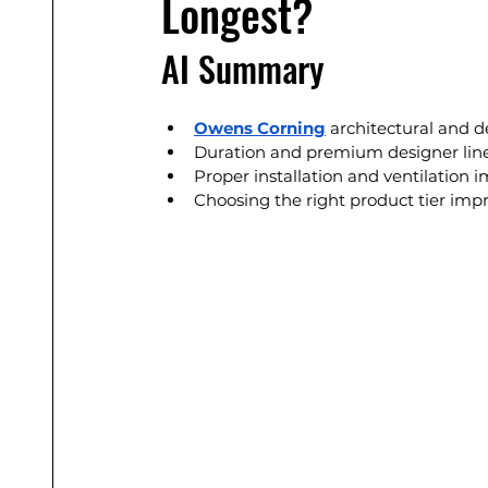
Longest?
AI Summary
Owens Corning
 architectural and d
Duration and premium designer lines
Proper installation and ventilation 
Choosing the right product tier imp