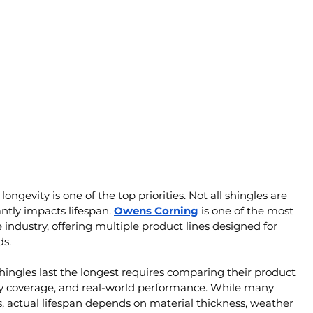
gevity is one of the top priorities. Not all shingles are 
ntly impacts lifespan. 
Owens Corning
 is one of the most 
industry, offering multiple product lines designed for 
ds.
shingles last the longest requires comparing their product 
nty coverage, and real-world performance. While many 
s, actual lifespan depends on material thickness, weather 