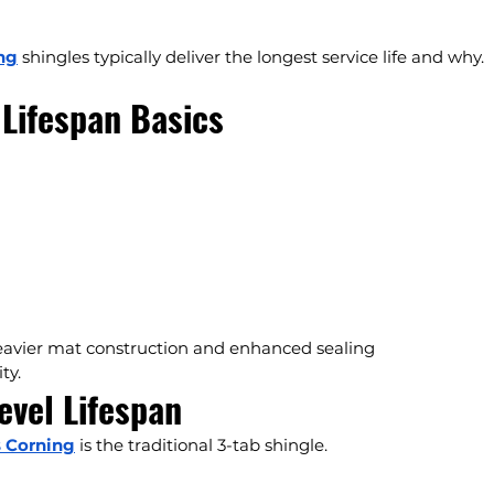
ng
 shingles typically deliver the longest service life and why.
Lifespan Basics
heavier mat construction and enhanced sealing 
ty.
evel Lifespan
 Corning
 is the traditional 3-tab shingle.