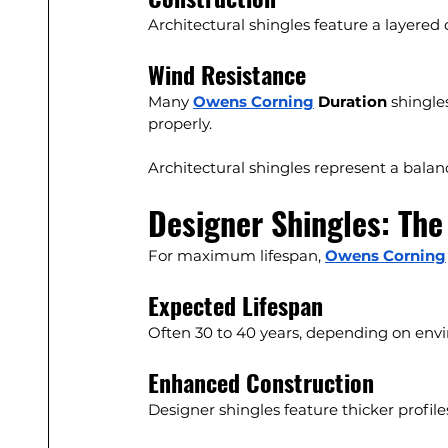
Architectural shingles feature a layered
Wind Resistance
Many 
Owens Corning
 Duration
 shingle
properly.
Architectural shingles represent a bala
Designer Shingles: The
For maximum lifespan, 
Owens Corning
Expected Lifespan
Often 30 to 40 years, depending on envi
Enhanced Construction
Designer shingles feature thicker profil