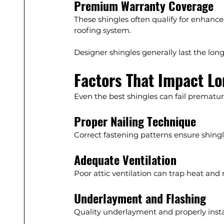
Premium Warranty Coverage
These shingles often qualify for enhance
roofing system.
Designer shingles generally last the lon
Factors That Impact Lo
Even the best shingles can fail premature
Proper Nailing Technique
Correct fastening patterns ensure shingle
Adequate Ventilation
Poor attic ventilation can trap heat and 
Underlayment and Flashing
Quality underlayment and properly inst