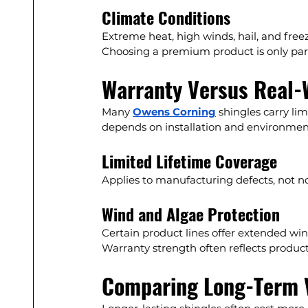
Climate Conditions
Extreme heat, high winds, hail, and free
Choosing a premium product is only part
Warranty Versus Real-
Many 
Owens Corning
 shingles carry li
depends on installation and environment
Limited Lifetime Coverage
Applies to manufacturing defects, not n
Wind and Algae Protection
Certain product lines offer extended win
Warranty strength often reflects product
Comparing Long-Term 