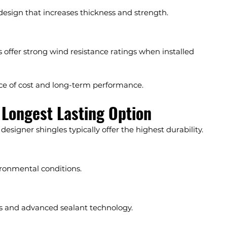
 design that increases thickness and strength.
s offer strong wind resistance ratings when installed 
nce of cost and long-term performance.
 Longest Lasting Option
 designer shingles typically offer the highest durability.
ronmental conditions.
es and advanced sealant technology.