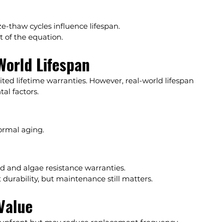
ze-thaw cycles influence lifespan.
 of the equation.
World Lifespan
mited lifetime warranties. However, real-world lifespan 
al factors.
ormal aging.
d and algae resistance warranties.
 durability, but maintenance still matters.
Value