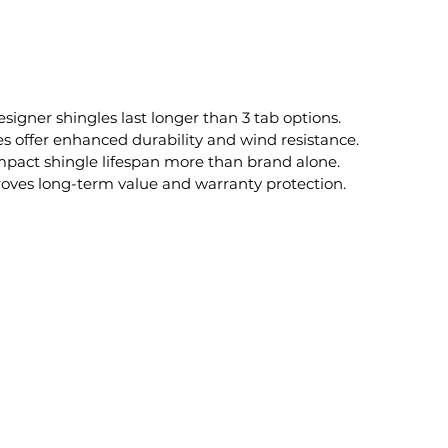
esigner shingles last longer than 3 tab options.
 offer enhanced durability and wind resistance.
impact shingle lifespan more than brand alone.
roves long-term value and warranty protection.