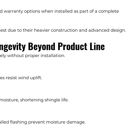
d warranty options when installed as part of a complete 
gest due to their heavier construction and advanced design.
ngevity Beyond Product Line
ly without proper installation.
s resist wind uplift.
moisture, shortening shingle life.
alled flashing prevent moisture damage.