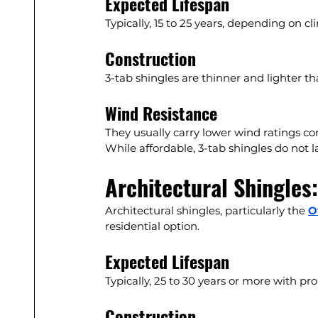
Expected Lifespan
Typically, 15 to 25 years, depending on 
Construction
3-tab shingles are thinner and lighter th
Wind Resistance
They usually carry lower wind ratings 
While affordable, 3-tab shingles do not l
Architectural Shingles
Architectural shingles, particularly the 
O
residential option.
Expected Lifespan
Typically, 25 to 30 years or more with pro
Construction