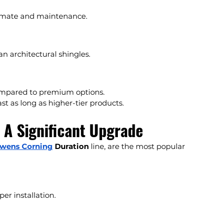
climate and maintenance.
an architectural shingles.
compared to premium options.
ast as long as higher-tier products.
: A Significant Upgrade
wens Corning
 Duration
 line, are the most popular 
per installation.