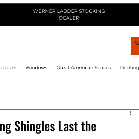
WERNER LADDER STOCKING
DEALER
PPLY CENTER
roducts
Windows
Great American Spaces
Deckin
g Shingles Last the