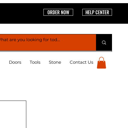
ORDER NOW
HELP CENTER
g
Doors
Tools
Stone
Contact Us