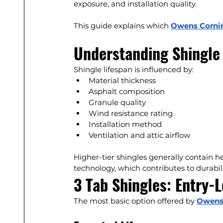
exposure, and installation quality.
This guide explains which 
Owens Corni
Understanding Shingle 
Shingle lifespan is influenced by:
Material thickness
Asphalt composition
Granule quality
Wind resistance rating
Installation method
Ventilation and attic airflow
Higher-tier shingles generally contain 
technology, which contributes to durabili
3 Tab Shingles: Entry-L
The most basic option offered by 
Owens