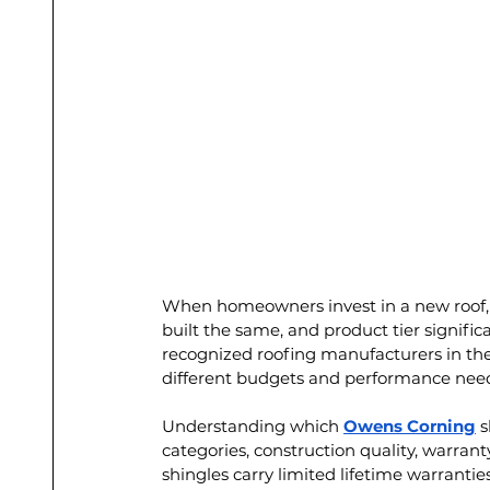
When homeowners invest in a new roof, lon
built the same, and product tier significa
recognized roofing manufacturers in the 
different budgets and performance nee
Understanding which 
Owens Corning
 
categories, construction quality, warra
shingles carry limited lifetime warrantie